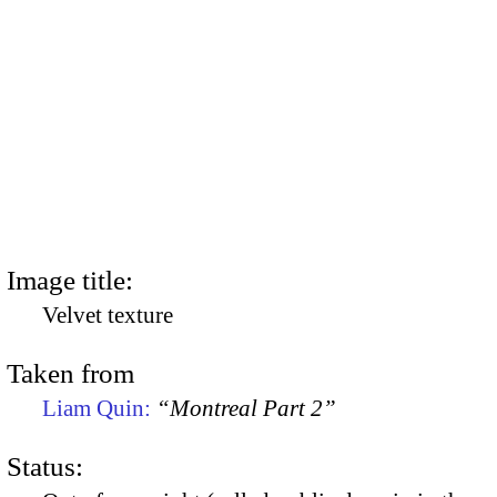
Image title:
Velvet texture
Taken from
Liam Quin:
“Montreal Part 2”
Status: