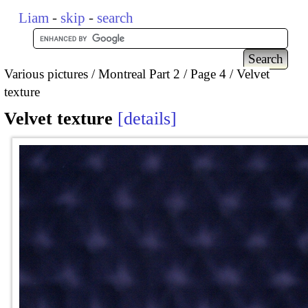
Liam
-
skip
-
search
Various pictures
Montreal Part 2
Page 4
Velvet
texture
Velvet texture
details