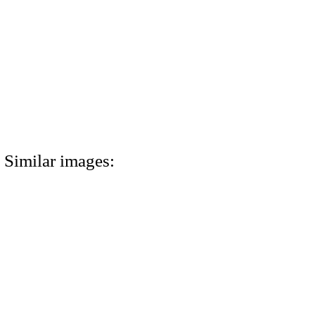
Similar images: