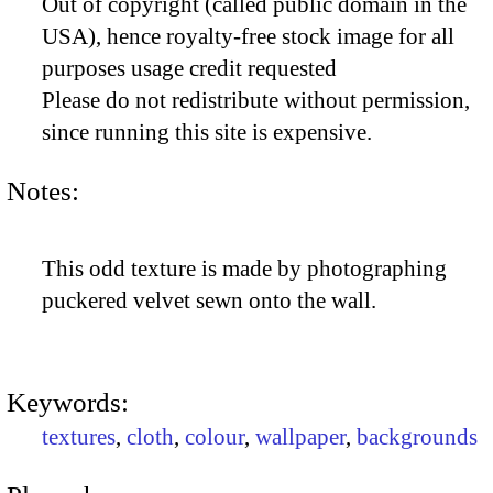
Out of copyright (called public domain in the
USA), hence royalty-free stock image for all
purposes usage credit requested
Please do not redistribute without permission,
since running this site is expensive.
Notes:
This odd texture is made by photographing
puckered velvet sewn onto the wall.
Keywords:
textures
,
cloth
,
colour
,
wallpaper
,
backgrounds