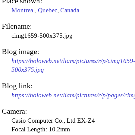
Place shown:
Montreal
,
Quebec
,
Canada
Filename:
cimg1659-500x375.jpg
Blog image:
https://holoweb.net/liam/pictures/r/p/cimg1659
500x375.jpg
Blog link:
https://holoweb.net/liam/pictures/r/p/pages/ci
Camera:
Casio Computer Co., Ltd EX-Z4
Focal Length:
10.2mm