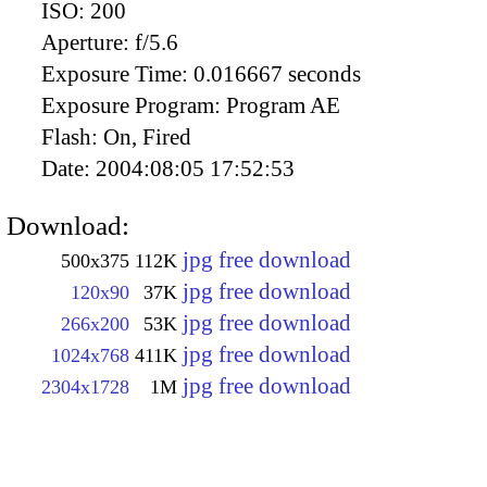
ISO:
200
Aperture:
f/5.6
Exposure Time:
0.016667 seconds
Exposure Program:
Program AE
Flash:
On, Fired
Date:
2004:08:05 17:52:53
Download:
jpg free download
500x375
112K
jpg free download
120x90
37K
jpg free download
266x200
53K
jpg free download
1024x768
411K
jpg free download
2304x1728
1M