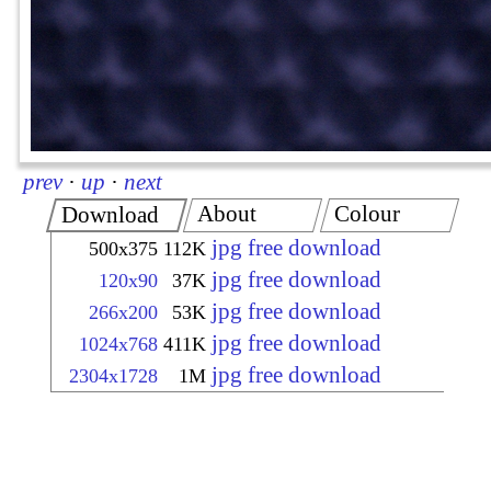
prev
·
up
·
next
About
Colour
Download
jpg free download
500x375
112K
jpg free download
120x90
37K
jpg free download
266x200
53K
jpg free download
1024x768
411K
jpg free download
2304x1728
1M