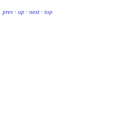
prev
·
up
·
next
·
top