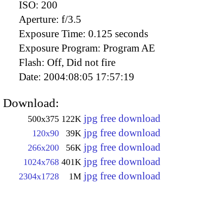
ISO:
200
Aperture:
f/3.5
Exposure Time:
0.125 seconds
Exposure Program:
Program AE
Flash:
Off, Did not fire
Date:
2004:08:05 17:57:19
Download:
jpg free download
500x375
122K
jpg free download
120x90
39K
jpg free download
266x200
56K
jpg free download
1024x768
401K
jpg free download
2304x1728
1M