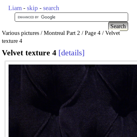
Liam
-
skip
-
search
Various pictures
Montreal Part 2
Page 4
Velvet
texture 4
Velvet texture 4
details