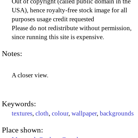
Out of copyright (called public domain in the
USA), hence royalty-free stock image for all
purposes usage credit requested
Please do not redistribute without permission,
since running this site is expensive.
Notes:
A closer view.
Keywords:
textures
,
cloth
,
colour
,
wallpaper
,
backgrounds
Place shown: