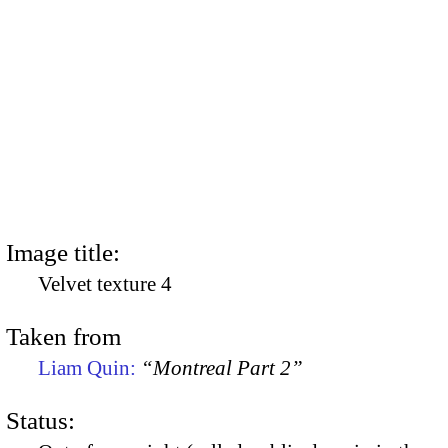
Image title:
Velvet texture 4
Taken from
Liam Quin:
“Montreal Part 2”
Status: