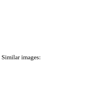
Similar images: