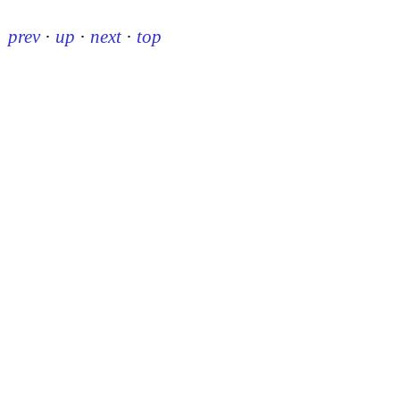
prev
·
up
·
next
·
top