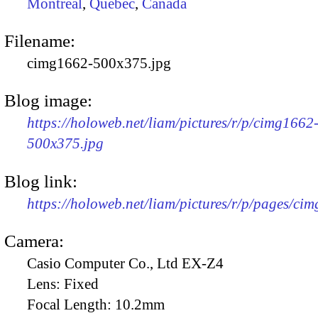
Montreal
,
Quebec
,
Canada
Filename:
cimg1662-500x375.jpg
Blog image:
https://holoweb.net/liam/pictures/r/p/cimg1662
500x375.jpg
Blog link:
https://holoweb.net/liam/pictures/r/p/pages/ci
Camera:
Casio Computer Co., Ltd EX-Z4
Lens:
Fixed
Focal Length:
10.2mm