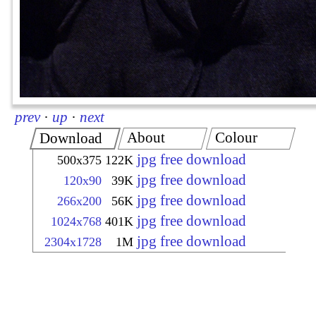
prev
·
up
·
next
About
Colour
Download
jpg free download
500x375
122K
jpg free download
120x90
39K
jpg free download
266x200
56K
jpg free download
1024x768
401K
jpg free download
2304x1728
1M