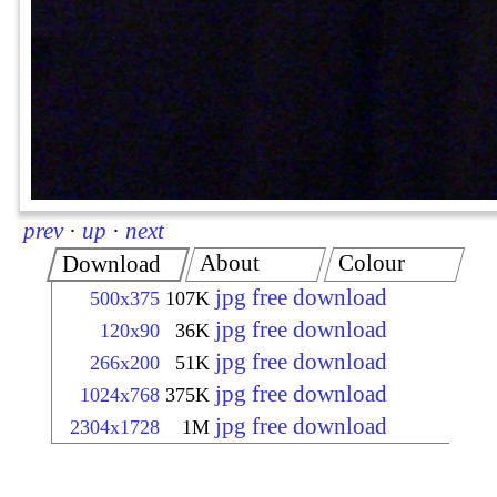
prev
·
up
·
next
About
Colour
Download
jpg free download
500x375
107K
jpg free download
120x90
36K
jpg free download
266x200
51K
jpg free download
1024x768
375K
jpg free download
2304x1728
1M