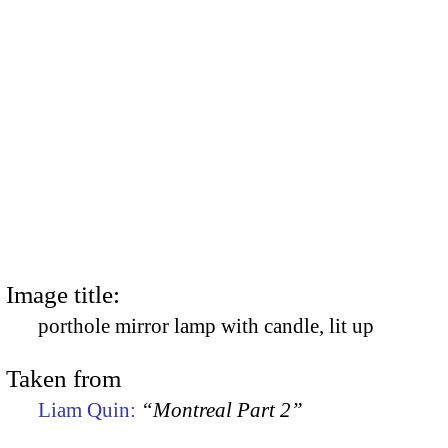
Image title:
porthole mirror lamp with candle, lit up
Taken from
Liam Quin:
“Montreal Part 2”