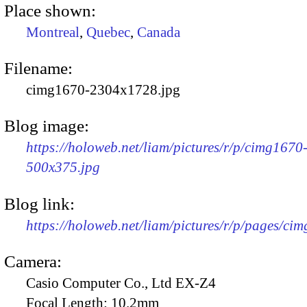
Place shown:
Montreal
,
Quebec
,
Canada
Filename:
cimg1670-2304x1728.jpg
Blog image:
https://holoweb.net/liam/pictures/r/p/cimg1670
500x375.jpg
Blog link:
https://holoweb.net/liam/pictures/r/p/pages/ci
Camera:
Casio Computer Co., Ltd EX-Z4
Focal Length:
10.2mm