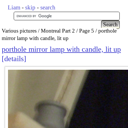
Liam
-
skip
-
search
Various pictures
Montreal Part 2
Page 5
porthole
mirror lamp with candle, lit up
porthole mirror lamp with candle, lit up
details