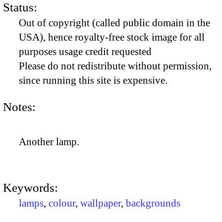
Status:
Out of copyright (called public domain in the
USA), hence royalty-free stock image for all
purposes usage credit requested
Please do not redistribute without permission,
since running this site is expensive.
Notes:
Another lamp.
Keywords:
lamps
,
colour
,
wallpaper
,
backgrounds