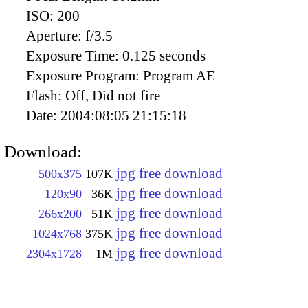
ISO:
200
Aperture:
f/3.5
Exposure Time:
0.125 seconds
Exposure Program:
Program AE
Flash:
Off, Did not fire
Date:
2004:08:05 21:15:18
Download:
jpg free download
500x375
107K
jpg free download
120x90
36K
jpg free download
266x200
51K
jpg free download
1024x768
375K
jpg free download
2304x1728
1M