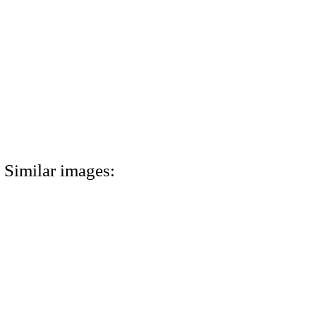
Similar images: