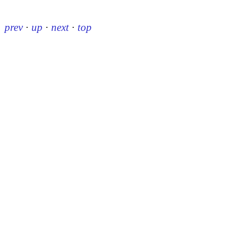
prev
·
up
·
next
·
top