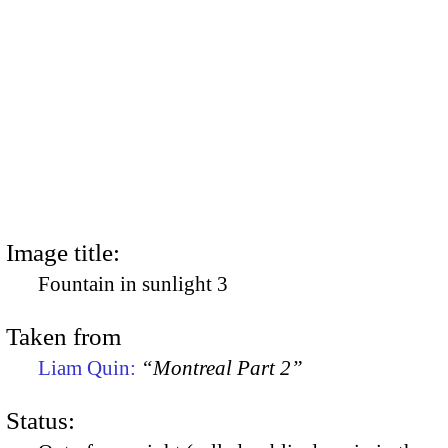
Image title:
Fountain in sunlight 3
Taken from
Liam Quin:
“Montreal Part 2”
Status: