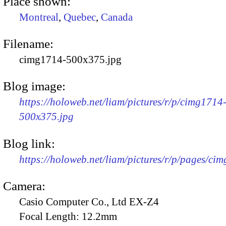
Place shown:
Montreal
,
Quebec
,
Canada
Filename:
cimg1714-500x375.jpg
Blog image:
https://holoweb.net/liam/pictures/r/p/cimg1714
500x375.jpg
Blog link:
https://holoweb.net/liam/pictures/r/p/pages/ci
Camera:
Casio Computer Co., Ltd EX-Z4
Focal Length:
12.2mm