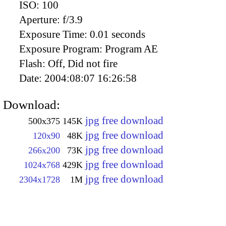
ISO:
100
Aperture:
f/3.9
Exposure Time:
0.01 seconds
Exposure Program:
Program AE
Flash:
Off, Did not fire
Date:
2004:08:07 16:26:58
Download:
jpg free download
500x375
145K
jpg free download
120x90
48K
jpg free download
266x200
73K
jpg free download
1024x768
429K
jpg free download
2304x1728
1M