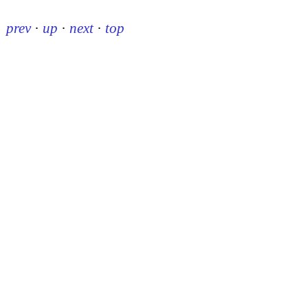
prev
·
up
·
next
·
top