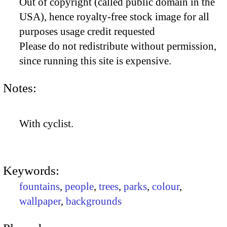
Out of copyright (called public domain in the
USA), hence royalty-free stock image for all
purposes usage credit requested
Please do not redistribute without permission,
since running this site is expensive.
Notes:
With cyclist.
Keywords:
fountains
,
people
,
trees
,
parks
,
colour
,
wallpaper
,
backgrounds