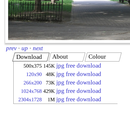
prev
·
up
·
next
About
Colour
Download
jpg free download
500x375
145K
jpg free download
120x90
48K
jpg free download
266x200
73K
jpg free download
1024x768
429K
jpg free download
2304x1728
1M