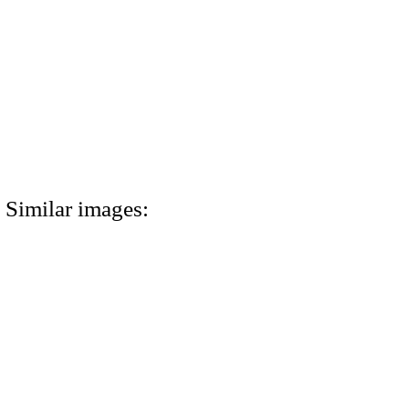
Similar images: