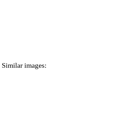
Similar images: