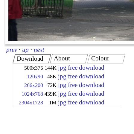
prev
·
up
·
next
About
Colour
Download
jpg free download
500x375
144K
jpg free download
120x90
48K
jpg free download
266x200
72K
jpg free download
1024x768
439K
jpg free download
2304x1728
1M