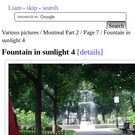
Liam
-
skip
-
search
Various pictures
Montreal Part 2
Page 7
Fountain in
sunlight 4
Fountain in sunlight 4
details