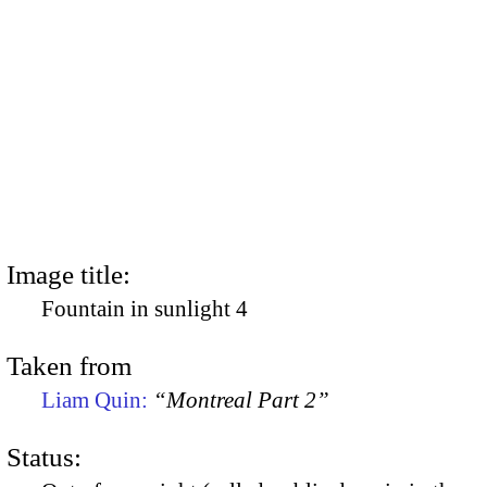
Image title:
Fountain in sunlight 4
Taken from
Liam Quin:
“Montreal Part 2”
Status: