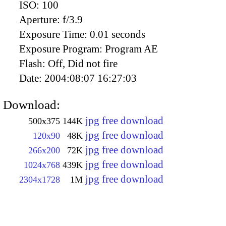
ISO:
100
Aperture:
f/3.9
Exposure Time:
0.01 seconds
Exposure Program:
Program AE
Flash:
Off, Did not fire
Date:
2004:08:07 16:27:03
Download:
jpg free download
500x375
144K
jpg free download
120x90
48K
jpg free download
266x200
72K
jpg free download
1024x768
439K
jpg free download
2304x1728
1M