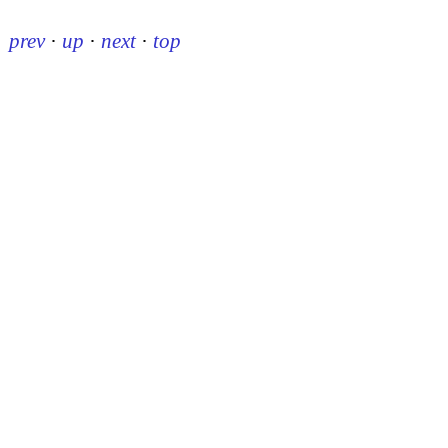
prev
·
up
·
next
·
top