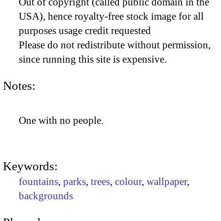
Out of copyright (called public domain in the
USA), hence royalty-free stock image for all
purposes usage credit requested
Please do not redistribute without permission,
since running this site is expensive.
Notes:
One with no people.
Keywords:
fountains
,
parks
,
trees
,
colour
,
wallpaper
,
backgrounds