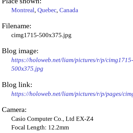
Place shown:
Montreal
,
Quebec
,
Canada
Filename:
cimg1715-500x375.jpg
Blog image:
https://holoweb.net/liam/pictures/r/p/cimg1715
500x375.jpg
Blog link:
https://holoweb.net/liam/pictures/r/p/pages/ci
Camera:
Casio Computer Co., Ltd EX-Z4
Focal Length:
12.2mm