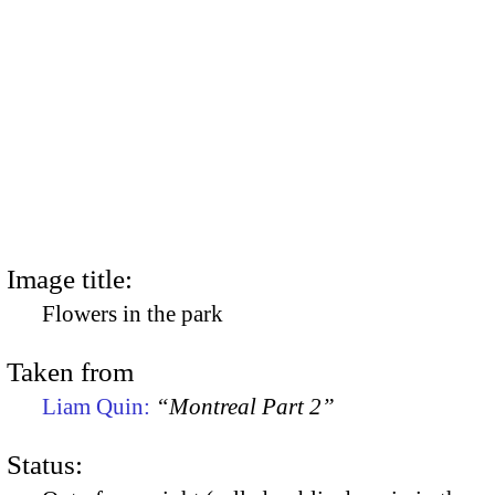
Image title:
Flowers in the park
Taken from
Liam Quin:
“Montreal Part 2”
Status: