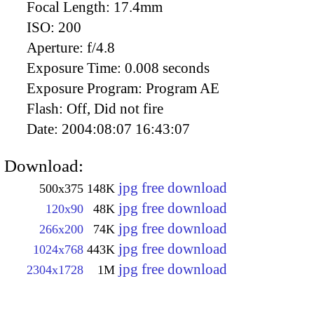
Focal Length:
17.4mm
ISO:
200
Aperture:
f/4.8
Exposure Time:
0.008 seconds
Exposure Program:
Program AE
Flash:
Off, Did not fire
Date:
2004:08:07 16:43:07
Download:
jpg free download
500x375
148K
jpg free download
120x90
48K
jpg free download
266x200
74K
jpg free download
1024x768
443K
jpg free download
2304x1728
1M