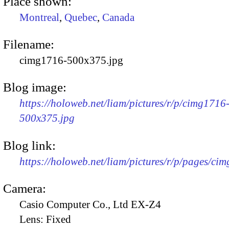
Place shown:
Montreal
,
Quebec
,
Canada
Filename:
cimg1716-500x375.jpg
Blog image:
https://holoweb.net/liam/pictures/r/p/cimg1716
500x375.jpg
Blog link:
https://holoweb.net/liam/pictures/r/p/pages/ci
Camera:
Casio Computer Co., Ltd EX-Z4
Lens:
Fixed