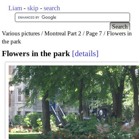
Liam
-
skip
-
search
Various pictures
Montreal Part 2
Page 7
Flowers in
the park
Flowers in the park
details