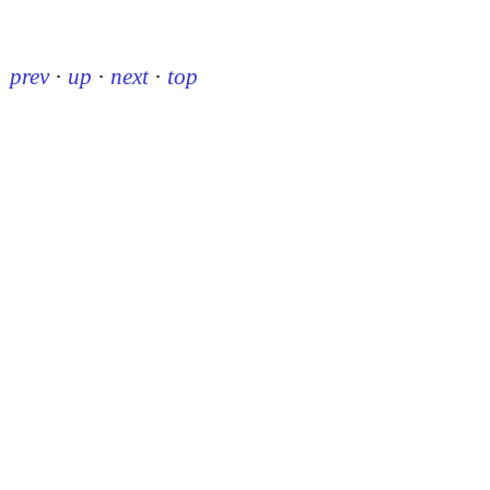
prev
·
up
·
next
·
top