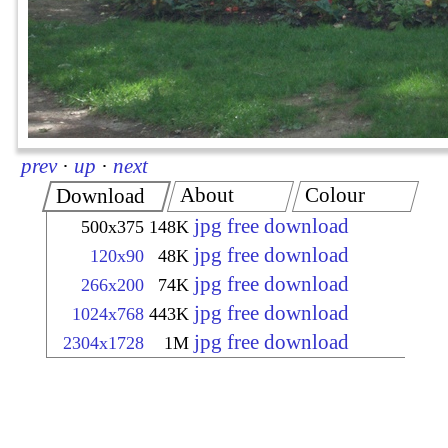
prev
·
up
·
next
About
Colour
Download
jpg free download
500x375
148K
jpg free download
120x90
48K
jpg free download
266x200
74K
jpg free download
1024x768
443K
jpg free download
2304x1728
1M