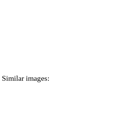
Similar images: