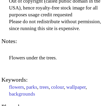
Out of copyright (called public domain in the
USA), hence royalty-free stock image for all
purposes usage credit requested
Please do not redistribute without permission,
since running this site is expensive.
Notes:
Flowers under the trees.
Keywords:
flowers
,
parks
,
trees
,
colour
,
wallpaper
,
backgrounds