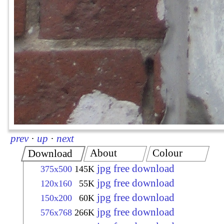
prev
·
up
·
next
About
Colour
Download
jpg free download
375x500
145K
jpg free download
120x160
55K
jpg free download
150x200
60K
jpg free download
576x768
266K