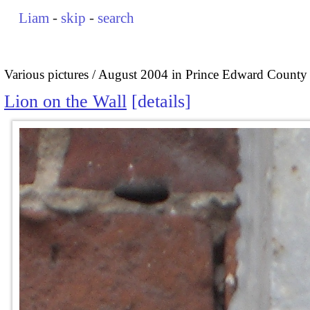
Liam
-
skip
-
search
Various pictures
August 2004 in Prince Edward County
Lion on the Wall
details