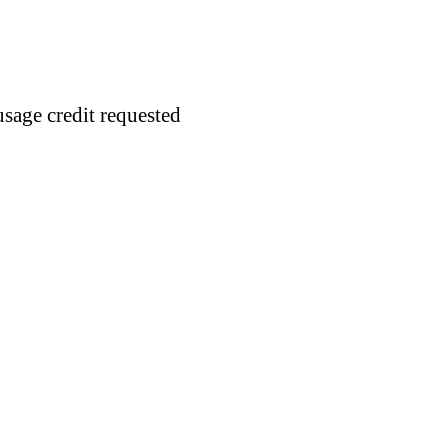
usage credit requested