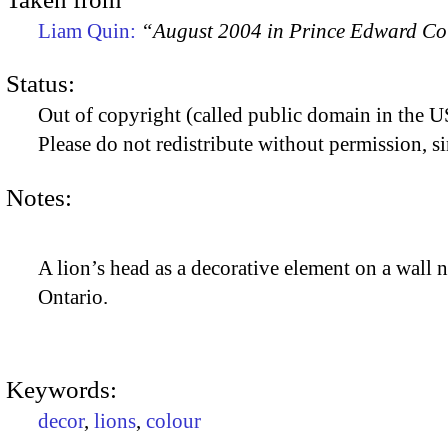
Liam Quin:
“August 2004 in Prince Edward C
Status:
Out of copyright (called public domain in the US
Please do not redistribute without permission, si
Notes:
A lion’s head as a decorative element on a wall
Ontario.
Keywords:
decor
,
lions
,
colour