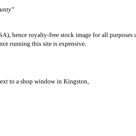
ounty”
A), hence royalty-free stock image for all purposes 
nce running this site is expensive.
 next to a shop window in Kingston,