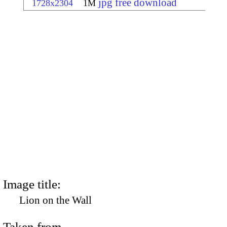
jpg free download
1728x2304
1M
Image title:
Lion on the Wall
Taken from