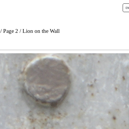
Page 2
Lion on the Wall