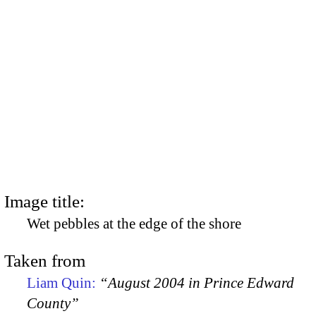
Image title:
Wet pebbles at the edge of the shore
Taken from
Liam Quin:
“August 2004 in Prince Edward
County”