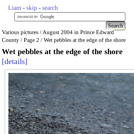
Liam
-
skip
-
search
Various pictures
August 2004 in Prince Edward
County
Page 2
Wet pebbles at the edge of the shore
Wet pebbles at the edge of the shore
details