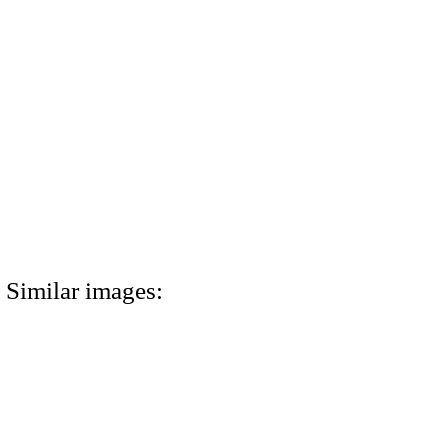
Similar images: