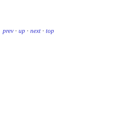
prev
·
up
·
next
·
top