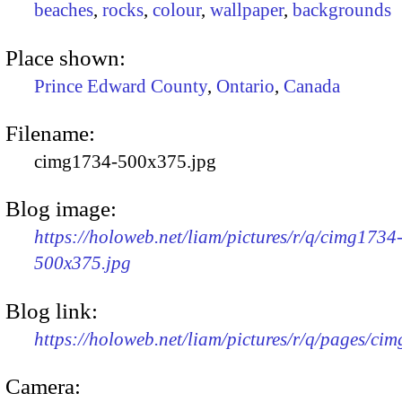
beaches
,
rocks
,
colour
,
wallpaper
,
backgrounds
Place shown:
Prince Edward County
,
Ontario
,
Canada
Filename:
cimg1734-500x375.jpg
Blog image:
https://holoweb.net/liam/pictures/r/q/cimg1734
500x375.jpg
Blog link:
https://holoweb.net/liam/pictures/r/q/pages/ci
Camera: