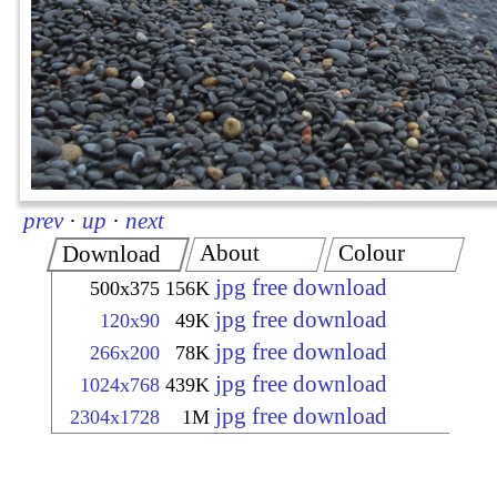
prev
·
up
·
next
About
Colour
Download
jpg free download
500x375
156K
jpg free download
120x90
49K
jpg free download
266x200
78K
jpg free download
1024x768
439K
jpg free download
2304x1728
1M