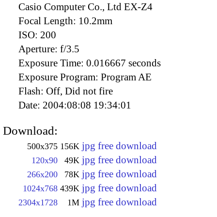
Casio Computer Co., Ltd EX-Z4
Focal Length:
10.2mm
ISO:
200
Aperture:
f/3.5
Exposure Time:
0.016667 seconds
Exposure Program:
Program AE
Flash:
Off, Did not fire
Date:
2004:08:08 19:34:01
Download:
jpg free download
500x375
156K
jpg free download
120x90
49K
jpg free download
266x200
78K
jpg free download
1024x768
439K
jpg free download
2304x1728
1M