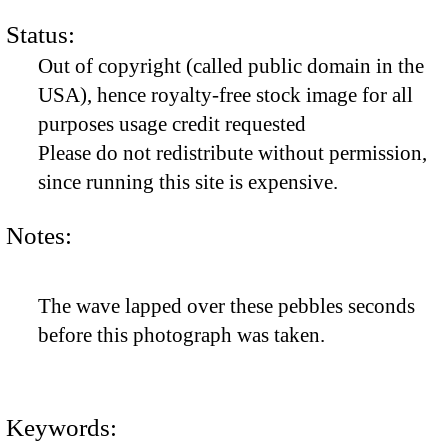
Status:
Out of copyright (called public domain in the
USA), hence royalty-free stock image for all
purposes usage credit requested
Please do not redistribute without permission,
since running this site is expensive.
Notes:
The wave lapped over these pebbles seconds
before this photograph was taken.
Keywords: