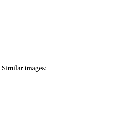
Similar images: