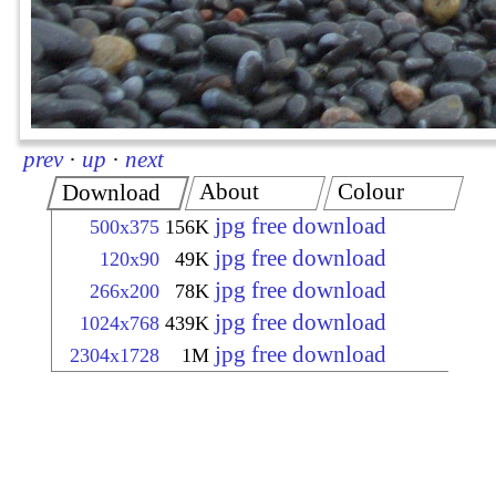
prev
·
up
·
next
About
Colour
Download
jpg free download
500x375
156K
jpg free download
120x90
49K
jpg free download
266x200
78K
jpg free download
1024x768
439K
jpg free download
2304x1728
1M