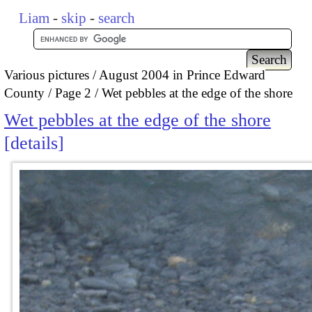
Liam
-
skip
-
search
Various pictures
August 2004 in Prince Edward
County
Page 2
Wet pebbles at the edge of the shore
Wet pebbles at the edge of the shore
details