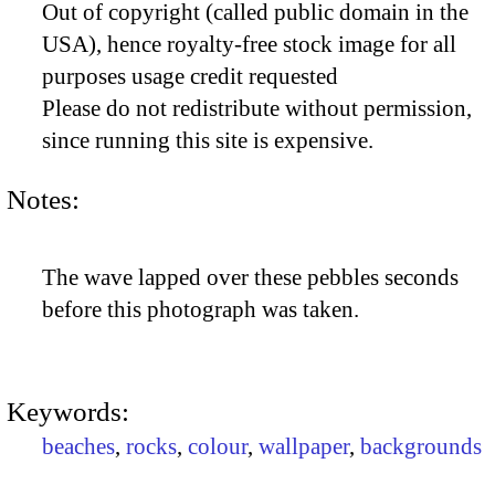
Out of copyright (called public domain in the
USA), hence royalty-free stock image for all
purposes usage credit requested
Please do not redistribute without permission,
since running this site is expensive.
Notes:
The wave lapped over these pebbles seconds
before this photograph was taken.
Keywords:
beaches
,
rocks
,
colour
,
wallpaper
,
backgrounds