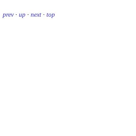
prev
·
up
·
next
·
top