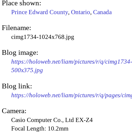
Place shown:
Prince Edward County
,
Ontario
,
Canada
Filename:
cimg1734-1024x768.jpg
Blog image:
https://holoweb.net/liam/pictures/r/q/cimg1734
500x375.jpg
Blog link:
https://holoweb.net/liam/pictures/r/q/pages/ci
Camera:
Casio Computer Co., Ltd EX-Z4
Focal Length:
10.2mm