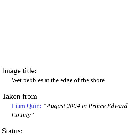
Image title:
Wet pebbles at the edge of the shore
Taken from
Liam Quin:
“August 2004 in Prince Edward
County”
Status: