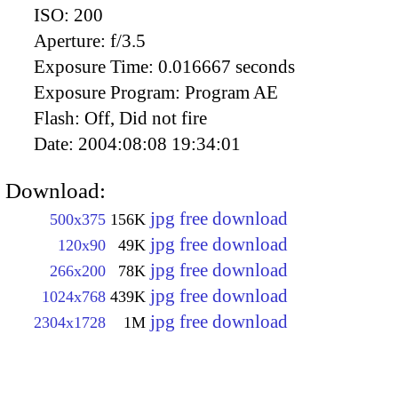
ISO:
200
Aperture:
f/3.5
Exposure Time:
0.016667 seconds
Exposure Program:
Program AE
Flash:
Off, Did not fire
Date:
2004:08:08 19:34:01
Download:
jpg free download
500x375
156K
jpg free download
120x90
49K
jpg free download
266x200
78K
jpg free download
1024x768
439K
jpg free download
2304x1728
1M