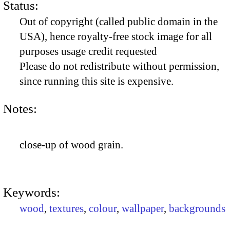
Status:
Out of copyright (called public domain in the
USA), hence royalty-free stock image for all
purposes usage credit requested
Please do not redistribute without permission,
since running this site is expensive.
Notes:
close-up of wood grain.
Keywords:
wood
,
textures
,
colour
,
wallpaper
,
backgrounds