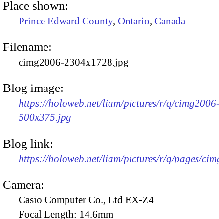
Place shown:
Prince Edward County
,
Ontario
,
Canada
Filename:
cimg2006-2304x1728.jpg
Blog image:
https://holoweb.net/liam/pictures/r/q/cimg2006
500x375.jpg
Blog link:
https://holoweb.net/liam/pictures/r/q/pages/ci
Camera:
Casio Computer Co., Ltd EX-Z4
Focal Length:
14.6mm