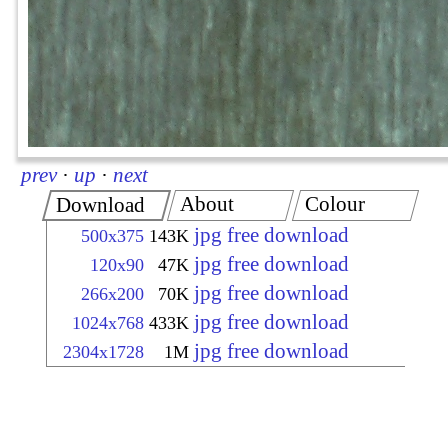
prev
·
up
·
next
About
Colour
Download
jpg free download
500x375
143K
jpg free download
120x90
47K
jpg free download
266x200
70K
jpg free download
1024x768
433K
jpg free download
2304x1728
1M