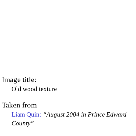
Image title:
Old wood texture
Taken from
Liam Quin:
“August 2004 in Prince Edward
County”