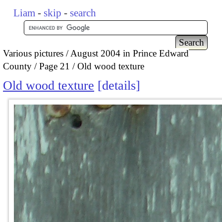
Liam
-
skip
-
search
Various pictures
August 2004 in Prince Edward
County
Page 21
Old wood texture
Old wood texture
details