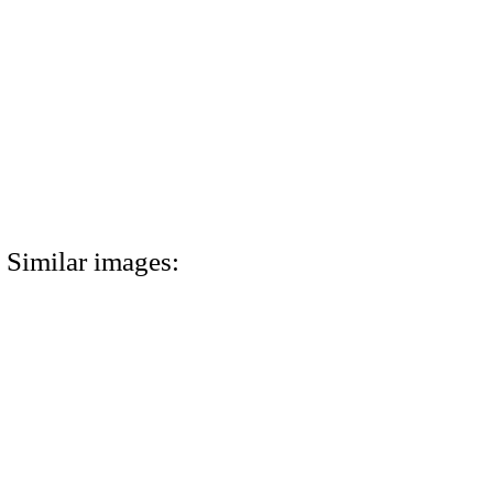
Similar images: