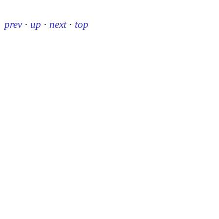
prev
·
up
·
next
·
top