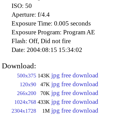
ISO:
50
Aperture:
f/4.4
Exposure Time:
0.005 seconds
Exposure Program:
Program AE
Flash:
Off, Did not fire
Date:
2004:08:15 15:34:02
Download:
jpg free download
500x375
143K
jpg free download
120x90
47K
jpg free download
266x200
70K
jpg free download
1024x768
433K
jpg free download
2304x1728
1M