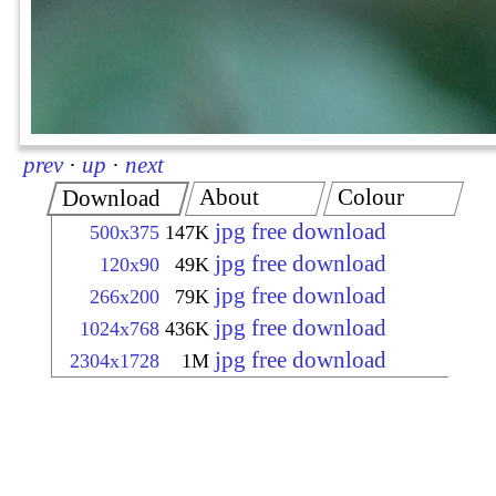
prev
·
up
·
next
About
Colour
Download
jpg free download
500x375
147K
jpg free download
120x90
49K
jpg free download
266x200
79K
jpg free download
1024x768
436K
jpg free download
2304x1728
1M