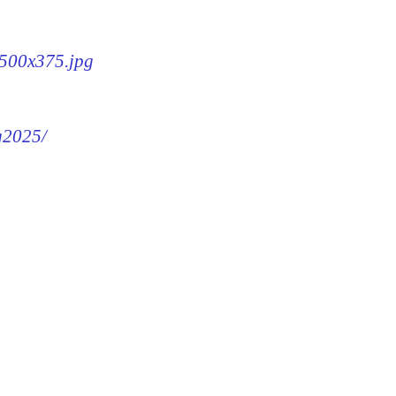
-500x375.jpg
mg2025/