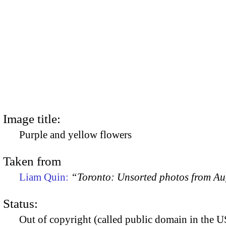
Image title:
Purple and yellow flowers
Taken from
Liam Quin:
“Toronto: Unsorted photos from A
Status:
Out of copyright (called public domain in the US