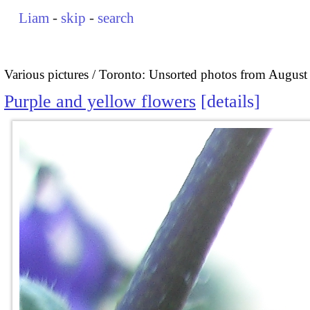
Liam
-
skip
-
search
Various pictures
Toronto: Unsorted photos from August
Purple and yellow flowers
details