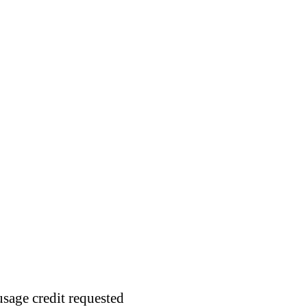
usage credit requested