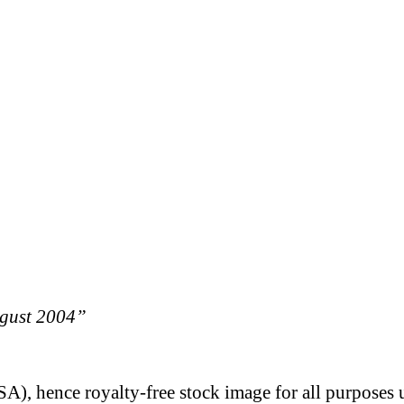
ugust 2004”
A), hence royalty-free stock image for all purposes 