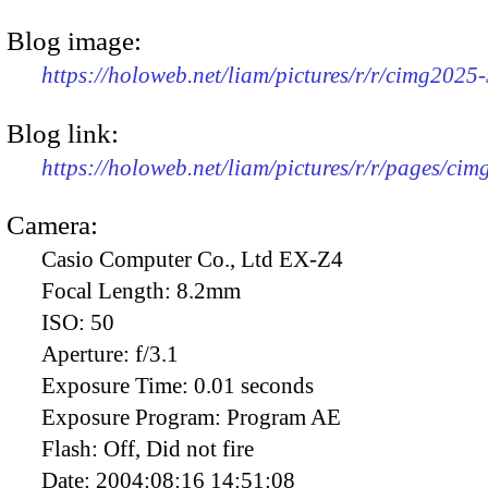
Blog image:
https://holoweb.net/liam/pictures/r/r/cimg2025
Blog link:
https://holoweb.net/liam/pictures/r/r/pages/ci
Camera:
Casio Computer Co., Ltd EX-Z4
Focal Length:
8.2mm
ISO:
50
Aperture:
f/3.1
Exposure Time:
0.01 seconds
Exposure Program:
Program AE
Flash:
Off, Did not fire
Date:
2004:08:16 14:51:08