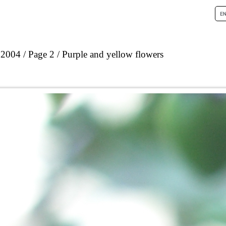
 2004
Page 2
Purple and yellow flowers