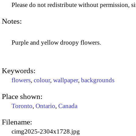
Please do not redistribute without permission, si
Notes:
Purple and yellow droopy flowers.
Keywords:
flowers
,
colour
,
wallpaper
,
backgrounds
Place shown:
Toronto
,
Ontario
,
Canada
Filename:
cimg2025-2304x1728.jpg