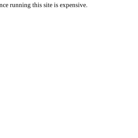
nce running this site is expensive.