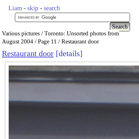
Liam
-
skip
-
search
Various pictures
Toronto: Unsorted photos from
August 2004
Page 11
Restaurant door
Restaurant door
details