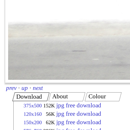
prev
·
up
·
next
About
Colour
Download
jpg free download
375x500
152K
jpg free download
120x160
56K
jpg free download
150x200
62K