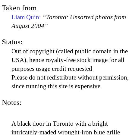
Taken from
Liam Quin:
“Toronto: Unsorted photos from
August 2004”
Status:
Out of copyright (called public domain in the
USA), hence royalty-free stock image for all
purposes usage credit requested
Please do not redistribute without permission,
since running this site is expensive.
Notes:
A black door in Toronto with a bright
intricately-maded wrought-iron blue grille