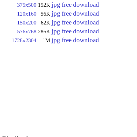
jpg free download
375x500
152K
jpg free download
120x160
56K
jpg free download
150x200
62K
jpg free download
576x768
286K
jpg free download
1728x2304
1M