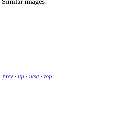
Similar images:
prev
·
up
·
next
·
top