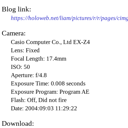
Blog link:
https://holoweb.net/liam/pictures/r/r/pages/ci
Camera:
Casio Computer Co., Ltd EX-Z4
Lens:
Fixed
Focal Length:
17.4mm
ISO:
50
Aperture:
f/4.8
Exposure Time:
0.008 seconds
Exposure Program:
Program AE
Flash:
Off, Did not fire
Date:
2004:09:03 11:29:22
Download: