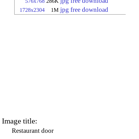
jpg free download
576x768
286K
jpg free download
1728x2304
1M
Image title:
Restaurant door