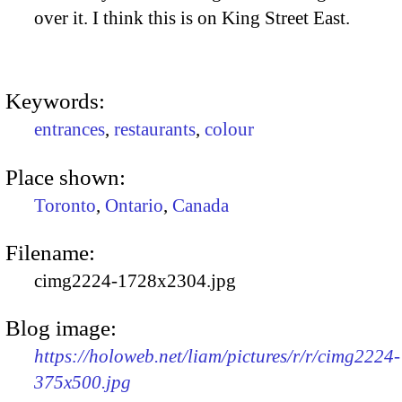
over it. I think this is on King Street East.
Keywords:
entrances
,
restaurants
,
colour
Place shown:
Toronto
,
Ontario
,
Canada
Filename:
cimg2224-1728x2304.jpg
Blog image:
https://holoweb.net/liam/pictures/r/r/cimg2224-
375x500.jpg