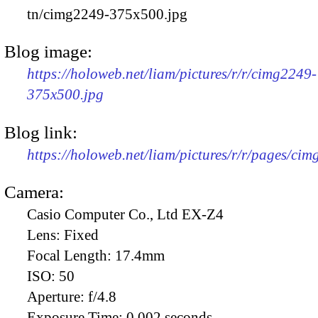
tn/cimg2249-375x500.jpg
Blog image:
https://holoweb.net/liam/pictures/r/r/cimg2249-
375x500.jpg
Blog link:
https://holoweb.net/liam/pictures/r/r/pages/ci
Camera:
Casio Computer Co., Ltd EX-Z4
Lens:
Fixed
Focal Length:
17.4mm
ISO:
50
Aperture:
f/4.8
Exposure Time:
0.002 seconds