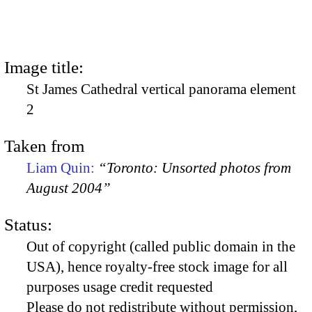
Image title:
St James Cathedral vertical panorama element
2
Taken from
Liam Quin:
“Toronto: Unsorted photos from
August 2004”
Status:
Out of copyright (called public domain in the
USA), hence royalty-free stock image for all
purposes usage credit requested
Please do not redistribute without permission,