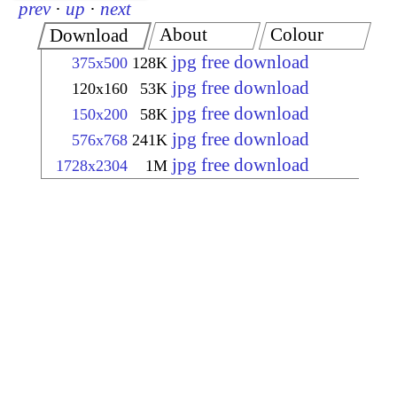
prev
·
up
·
next
About
Colour
Download
jpg free download
375x500
128K
jpg free download
120x160
53K
jpg free download
150x200
58K
jpg free download
576x768
241K
jpg free download
1728x2304
1M