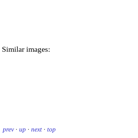
Similar images:
prev
·
up
·
next
·
top