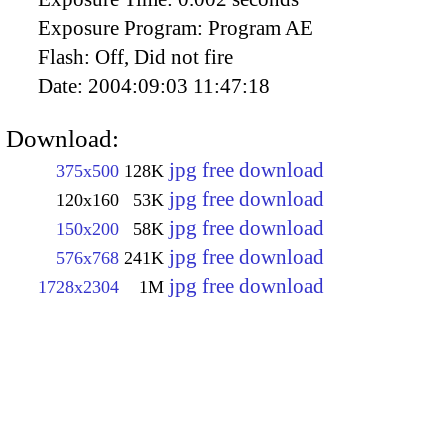
Exposure Program:
Program AE
Flash:
Off, Did not fire
Date:
2004:09:03 11:47:18
Download:
jpg free download
375x500
128K
jpg free download
120x160
53K
jpg free download
150x200
58K
jpg free download
576x768
241K
jpg free download
1728x2304
1M