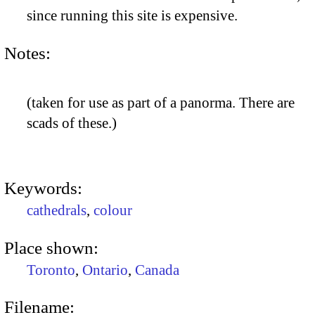
since running this site is expensive.
Notes:
(taken for use as part of a panorma. There are
scads of these.)
Keywords:
cathedrals
,
colour
Place shown:
Toronto
,
Ontario
,
Canada
Filename: