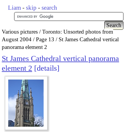
Liam
-
skip
-
search
Various pictures
Toronto: Unsorted photos from
August 2004
Page 13
St James Cathedral vertical
panorama element 2
St James Cathedral vertical panorama
element 2
details