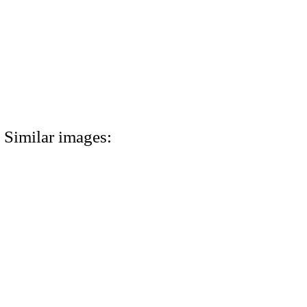
Similar images: