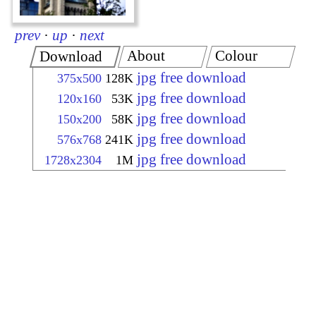
prev
·
up
·
next
About
Colour
Download
jpg free download
375x500
128K
jpg free download
120x160
53K
jpg free download
150x200
58K
jpg free download
576x768
241K
jpg free download
1728x2304
1M