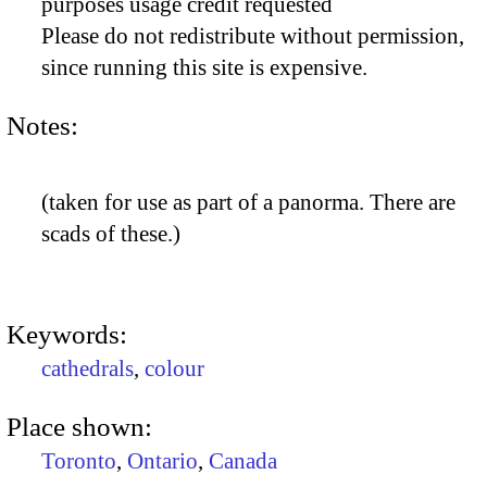
purposes usage credit requested
Please do not redistribute without permission,
since running this site is expensive.
Notes:
(taken for use as part of a panorma. There are
scads of these.)
Keywords:
cathedrals
,
colour
Place shown:
Toronto
,
Ontario
,
Canada