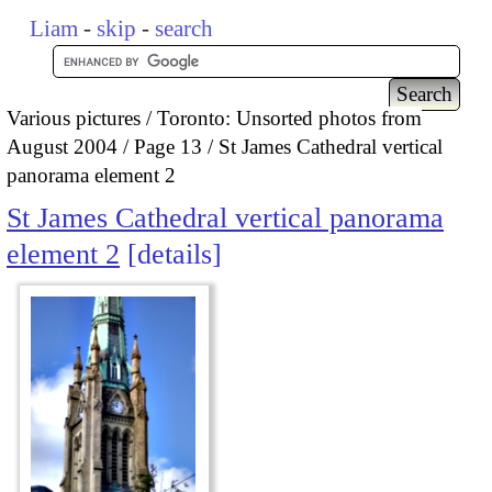
Liam
-
skip
-
search
Various pictures
Toronto: Unsorted photos from
August 2004
Page 13
St James Cathedral vertical
panorama element 2
St James Cathedral vertical panorama
element 2
details