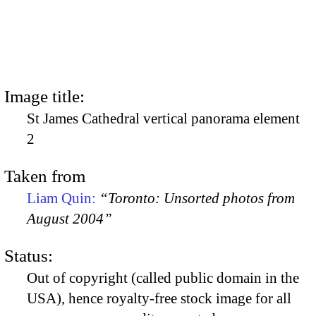
Image title:
St James Cathedral vertical panorama element
2
Taken from
Liam Quin:
“Toronto: Unsorted photos from
August 2004”
Status:
Out of copyright (called public domain in the
USA), hence royalty-free stock image for all