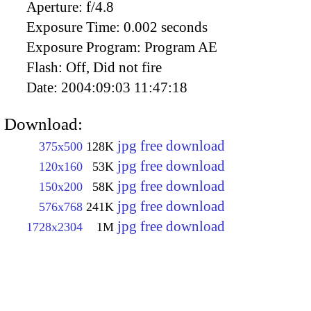
Aperture:
f/4.8
Exposure Time:
0.002 seconds
Exposure Program:
Program AE
Flash:
Off, Did not fire
Date:
2004:09:03 11:47:18
Download:
jpg free download
375x500
128K
jpg free download
120x160
53K
jpg free download
150x200
58K
jpg free download
576x768
241K
jpg free download
1728x2304
1M