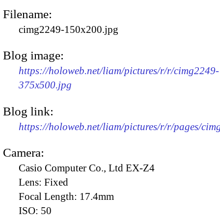
Filename:
cimg2249-150x200.jpg
Blog image:
https://holoweb.net/liam/pictures/r/r/cimg2249-
375x500.jpg
Blog link:
https://holoweb.net/liam/pictures/r/r/pages/ci
Camera:
Casio Computer Co., Ltd EX-Z4
Lens:
Fixed
Focal Length:
17.4mm
ISO:
50