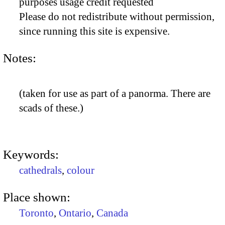
purposes usage credit requested
Please do not redistribute without permission,
since running this site is expensive.
Notes:
(taken for use as part of a panorma. There are
scads of these.)
Keywords:
cathedrals
,
colour
Place shown:
Toronto
,
Ontario
,
Canada