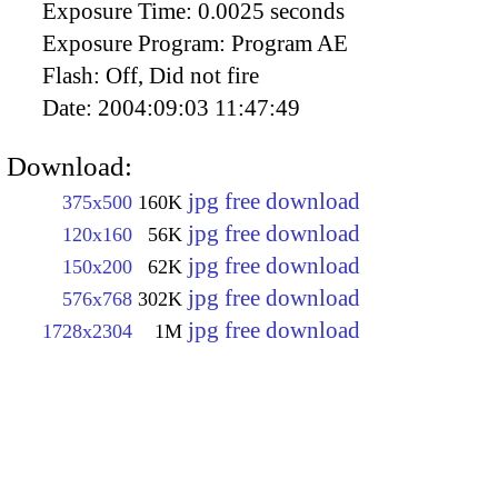
Exposure Time:
0.0025 seconds
Exposure Program:
Program AE
Flash:
Off, Did not fire
Date:
2004:09:03 11:47:49
Download:
jpg free download
375x500
160K
jpg free download
120x160
56K
jpg free download
150x200
62K
jpg free download
576x768
302K
jpg free download
1728x2304
1M