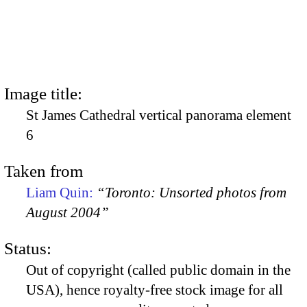
Image title:
St James Cathedral vertical panorama element
6
Taken from
Liam Quin:
“Toronto: Unsorted photos from
August 2004”
Status:
Out of copyright (called public domain in the
USA), hence royalty-free stock image for all