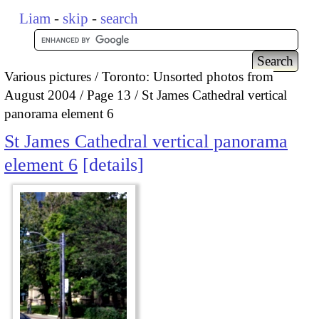
Liam
-
skip
-
search
Various pictures
Toronto: Unsorted photos from
August 2004
Page 13
St James Cathedral vertical
panorama element 6
St James Cathedral vertical panorama
element 6
details