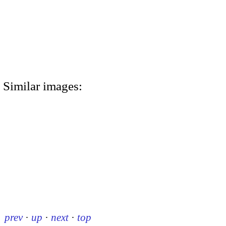
Similar images:
prev
·
up
·
next
·
top