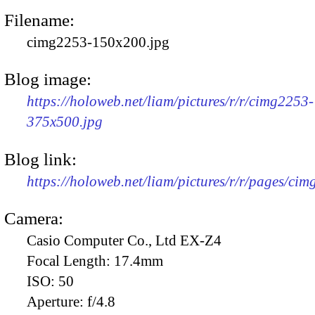
Filename:
cimg2253-150x200.jpg
Blog image:
https://holoweb.net/liam/pictures/r/r/cimg2253-
375x500.jpg
Blog link:
https://holoweb.net/liam/pictures/r/r/pages/ci
Camera:
Casio Computer Co., Ltd EX-Z4
Focal Length:
17.4mm
ISO:
50
Aperture:
f/4.8