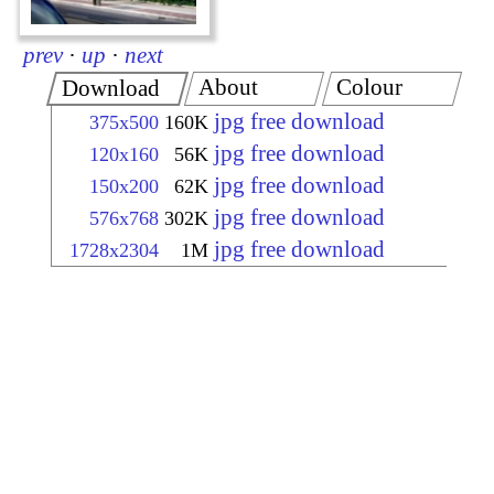
prev
·
up
·
next
About
Colour
Download
jpg free download
375x500
160K
jpg free download
120x160
56K
jpg free download
150x200
62K
jpg free download
576x768
302K
jpg free download
1728x2304
1M