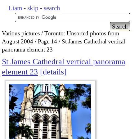
Liam
-
skip
-
search
Various pictures
Toronto: Unsorted photos from
August 2004
Page 14
St James Cathedral vertical
panorama element 23
St James Cathedral vertical panorama
element 23
details