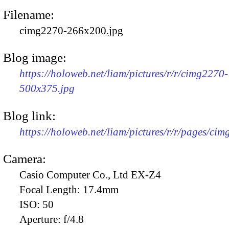
Filename:
cimg2270-266x200.jpg
Blog image:
https://holoweb.net/liam/pictures/r/r/cimg2270-
500x375.jpg
Blog link:
https://holoweb.net/liam/pictures/r/r/pages/ci
Camera:
Casio Computer Co., Ltd EX-Z4
Focal Length:
17.4mm
ISO:
50
Aperture:
f/4.8