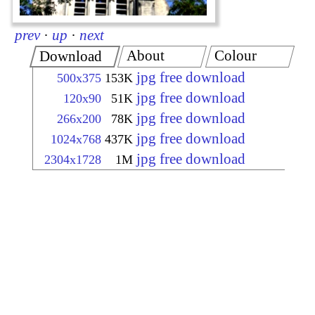
prev
·
up
·
next
About
Colour
Download
jpg free download
500x375
153K
jpg free download
120x90
51K
jpg free download
266x200
78K
jpg free download
1024x768
437K
jpg free download
2304x1728
1M