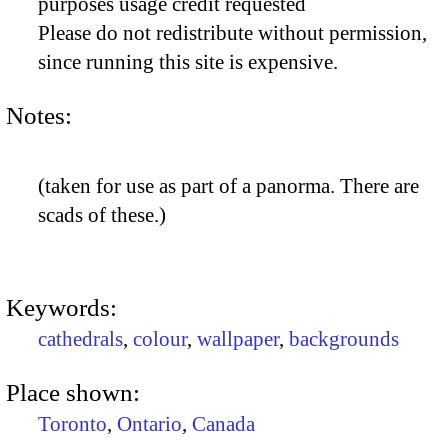
purposes usage credit requested
Please do not redistribute without permission,
since running this site is expensive.
Notes:
(taken for use as part of a panorma. There are
scads of these.)
Keywords:
cathedrals
,
colour
,
wallpaper
,
backgrounds
Place shown:
Toronto
,
Ontario
,
Canada