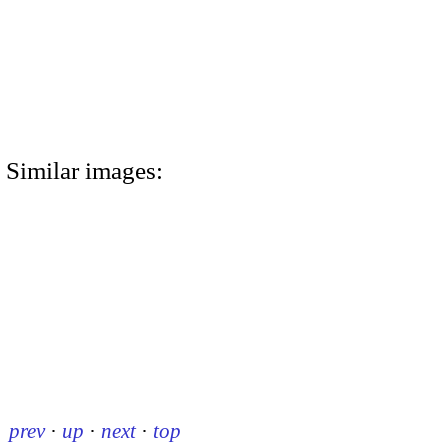
Similar images:
prev
·
up
·
next
·
top