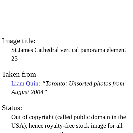
Image title:
St James Cathedral vertical panorama element
23
Taken from
Liam Quin:
“Toronto: Unsorted photos from
August 2004”
Status:
Out of copyright (called public domain in the
USA), hence royalty-free stock image for all