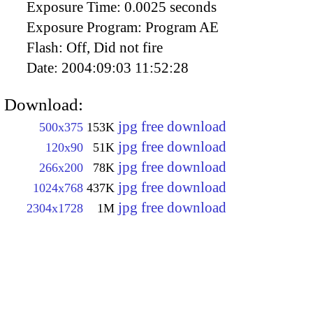
Exposure Time:
0.0025 seconds
Exposure Program:
Program AE
Flash:
Off, Did not fire
Date:
2004:09:03 11:52:28
Download:
jpg free download
500x375
153K
jpg free download
120x90
51K
jpg free download
266x200
78K
jpg free download
1024x768
437K
jpg free download
2304x1728
1M