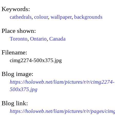
Keywords:
cathedrals
,
colour
,
wallpaper
,
backgrounds
Place shown:
Toronto
,
Ontario
,
Canada
Filename:
cimg2274-500x375.jpg
Blog image:
https://holoweb.net/liam/pictures/r/r/cimg2274-
500x375.jpg
Blog link:
https://holoweb.net/liam/pictures/r/r/pages/ci