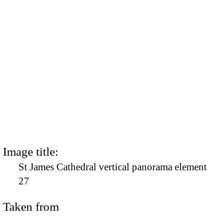
Image title:
St James Cathedral vertical panorama element
27
Taken from