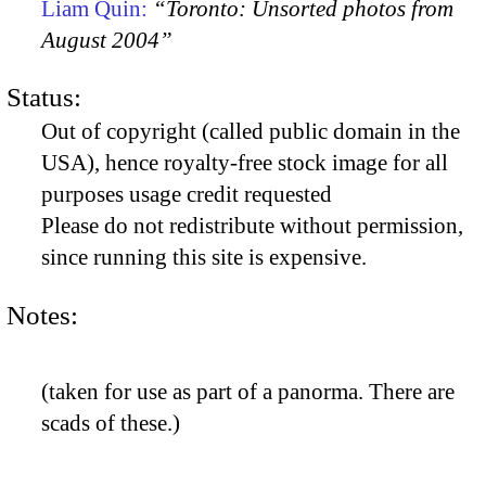
Liam Quin:
“Toronto: Unsorted photos from
August 2004”
Status:
Out of copyright (called public domain in the
USA), hence royalty-free stock image for all
purposes usage credit requested
Please do not redistribute without permission,
since running this site is expensive.
Notes:
(taken for use as part of a panorma. There are
scads of these.)