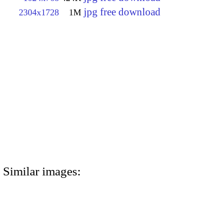
jpg free download
2304x1728
1M
Similar images: