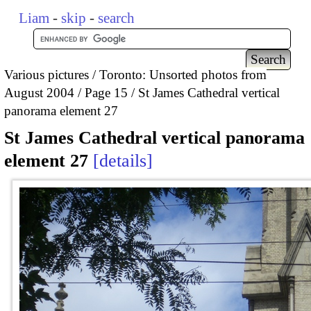
Liam
-
skip
-
search
Various pictures
Toronto: Unsorted photos from
August 2004
Page 15
St James Cathedral vertical
panorama element 27
St James Cathedral vertical panorama
element 27
details