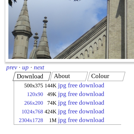
prev
·
up
·
next
About
Colour
Download
jpg free download
500x375
144K
jpg free download
120x90
49K
jpg free download
266x200
74K
jpg free download
1024x768
424K
jpg free download
2304x1728
1M