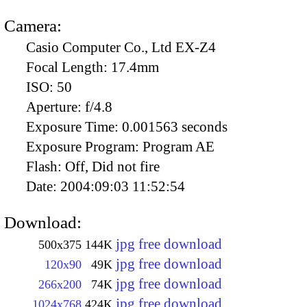
Camera:
Casio Computer Co., Ltd EX-Z4
Focal Length:
17.4mm
ISO:
50
Aperture:
f/4.8
Exposure Time:
0.001563 seconds
Exposure Program:
Program AE
Flash:
Off, Did not fire
Date:
2004:09:03 11:52:54
Download:
jpg free download
500x375
144K
jpg free download
120x90
49K
jpg free download
266x200
74K
jpg free download
1024x768
424K