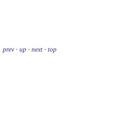
prev
·
up
·
next
·
top