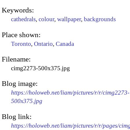
Keywords:
cathedrals
,
colour
,
wallpaper
,
backgrounds
Place shown:
Toronto
,
Ontario
,
Canada
Filename:
cimg2273-500x375.jpg
Blog image:
https://holoweb.net/liam/pictures/r/r/cimg2273-
500x375.jpg
Blog link:
https://holoweb.net/liam/pictures/r/r/pages/ci