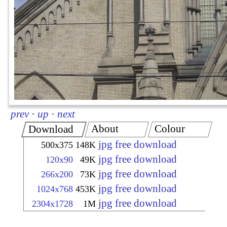
prev
·
up
·
next
About
Colour
Download
jpg free download
500x375
148K
jpg free download
120x90
49K
jpg free download
266x200
73K
jpg free download
1024x768
453K
jpg free download
2304x1728
1M