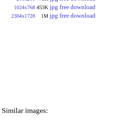
jpg free download
1024x768
453K
jpg free download
2304x1728
1M
Similar images: