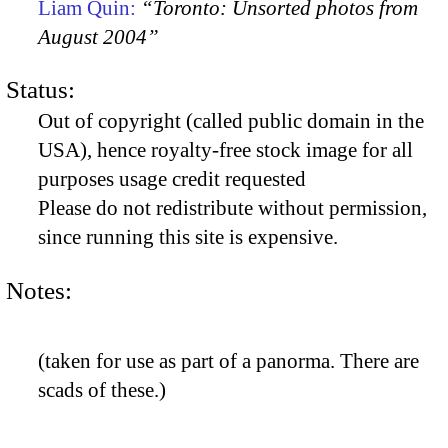
Liam Quin:
“Toronto: Unsorted photos from
August 2004”
Status:
Out of copyright (called public domain in the
USA), hence royalty-free stock image for all
purposes usage credit requested
Please do not redistribute without permission,
since running this site is expensive.
Notes:
(taken for use as part of a panorma. There are
scads of these.)