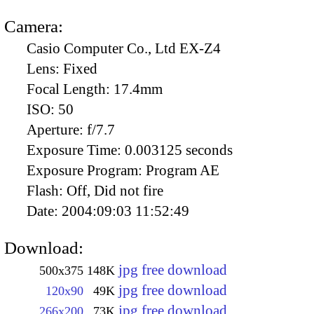
Camera:
Casio Computer Co., Ltd EX-Z4
Lens:
Fixed
Focal Length:
17.4mm
ISO:
50
Aperture:
f/7.7
Exposure Time:
0.003125 seconds
Exposure Program:
Program AE
Flash:
Off, Did not fire
Date:
2004:09:03 11:52:49
Download:
jpg free download
500x375
148K
jpg free download
120x90
49K
jpg free download
266x200
73K