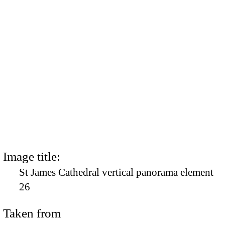
Image title:
St James Cathedral vertical panorama element
26
Taken from