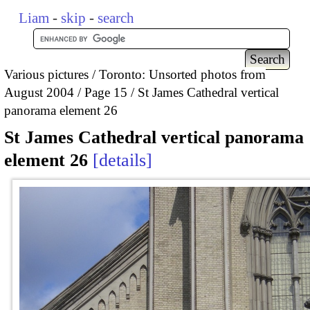
Liam
-
skip
-
search
Various pictures
Toronto: Unsorted photos from
August 2004
Page 15
St James Cathedral vertical
panorama element 26
St James Cathedral vertical panorama
element 26
details