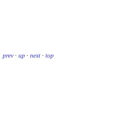
prev
·
up
·
next
·
top