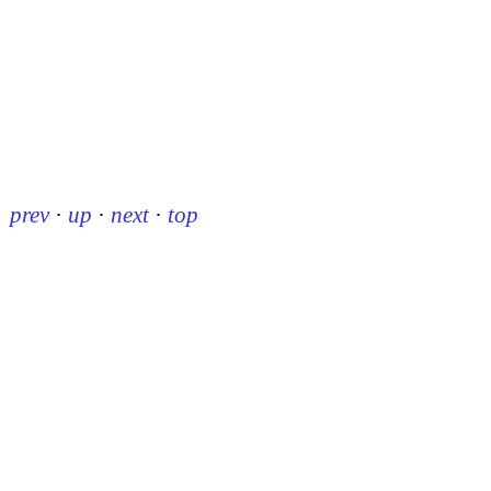
prev
·
up
·
next
·
top