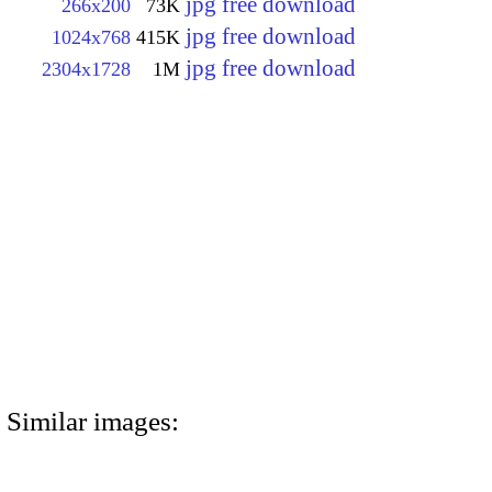
jpg free download
266x200
73K
jpg free download
1024x768
415K
jpg free download
2304x1728
1M
Similar images: