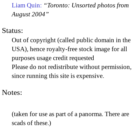
Liam Quin:
“Toronto: Unsorted photos from
August 2004”
Status:
Out of copyright (called public domain in the
USA), hence royalty-free stock image for all
purposes usage credit requested
Please do not redistribute without permission,
since running this site is expensive.
Notes:
(taken for use as part of a panorma. There are
scads of these.)