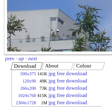
prev
·
up
·
next
About
Colour
Download
jpg free download
500x375
141K
jpg free download
120x90
49K
jpg free download
266x200
73K
jpg free download
1024x768
415K
jpg free download
2304x1728
1M