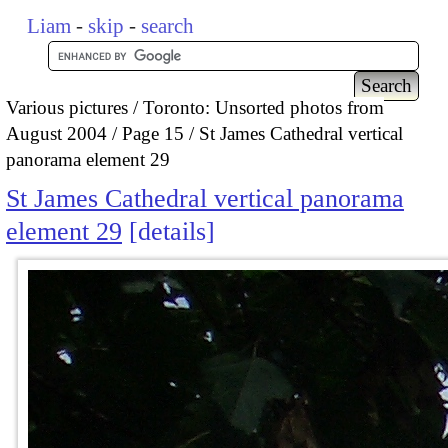
Liam
-
skip
-
search
Various pictures
Toronto: Unsorted photos from
August 2004
Page 15
St James Cathedral vertical
panorama element 29
St James Cathedral vertical panorama
element 29
details