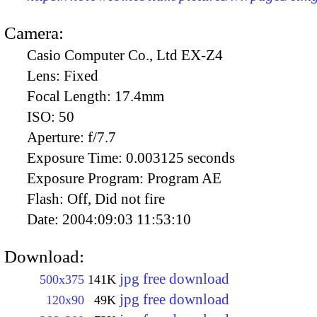
Camera:
Casio Computer Co., Ltd EX-Z4
Lens:
Fixed
Focal Length:
17.4mm
ISO:
50
Aperture:
f/7.7
Exposure Time:
0.003125 seconds
Exposure Program:
Program AE
Flash:
Off, Did not fire
Date:
2004:09:03 11:53:10
Download:
jpg free download
500x375
141K
jpg free download
120x90
49K