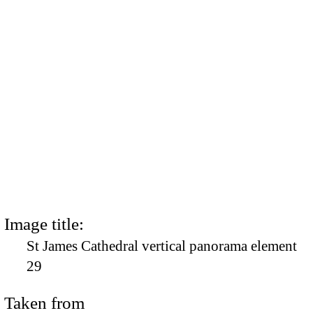
Image title:
St James Cathedral vertical panorama element
29
Taken from