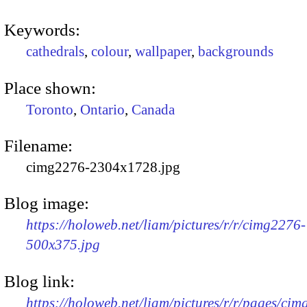
Keywords:
cathedrals
,
colour
,
wallpaper
,
backgrounds
Place shown:
Toronto
,
Ontario
,
Canada
Filename:
cimg2276-2304x1728.jpg
Blog image:
https://holoweb.net/liam/pictures/r/r/cimg2276-
500x375.jpg
Blog link:
https://holoweb.net/liam/pictures/r/r/pages/ci