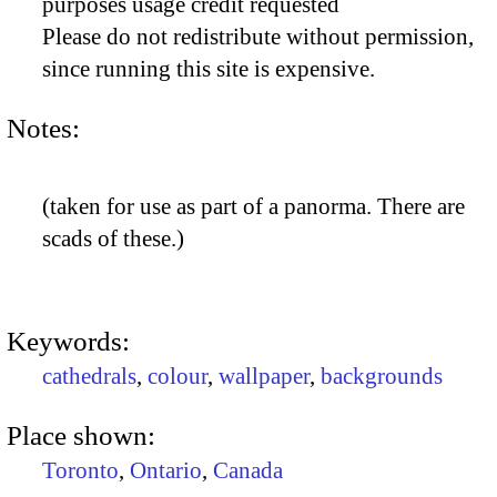
purposes usage credit requested
Please do not redistribute without permission,
since running this site is expensive.
Notes:
(taken for use as part of a panorma. There are
scads of these.)
Keywords:
cathedrals
,
colour
,
wallpaper
,
backgrounds
Place shown:
Toronto
,
Ontario
,
Canada