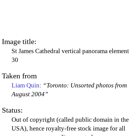
Image title:
St James Cathedral vertical panorama element
30
Taken from
Liam Quin:
“Toronto: Unsorted photos from
August 2004”
Status:
Out of copyright (called public domain in the
USA), hence royalty-free stock image for all