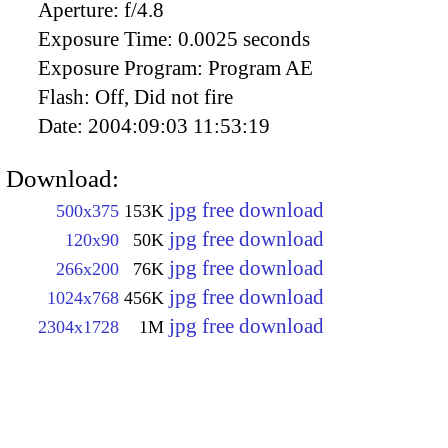
Aperture:
f/4.8
Exposure Time:
0.0025 seconds
Exposure Program:
Program AE
Flash:
Off, Did not fire
Date:
2004:09:03 11:53:19
Download:
jpg free download
500x375
153K
jpg free download
120x90
50K
jpg free download
266x200
76K
jpg free download
1024x768
456K
jpg free download
2304x1728
1M