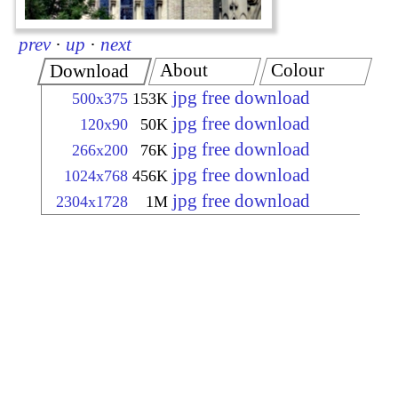
prev
·
up
·
next
About
Colour
Download
jpg free download
500x375
153K
jpg free download
120x90
50K
jpg free download
266x200
76K
jpg free download
1024x768
456K
jpg free download
2304x1728
1M