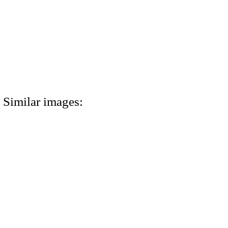
Similar images: