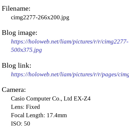
Filename:
cimg2277-266x200.jpg
Blog image:
https://holoweb.net/liam/pictures/r/r/cimg2277-
500x375.jpg
Blog link:
https://holoweb.net/liam/pictures/r/r/pages/ci
Camera:
Casio Computer Co., Ltd EX-Z4
Lens:
Fixed
Focal Length:
17.4mm
ISO:
50