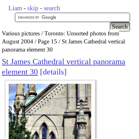
Liam
-
skip
-
search
Various pictures
Toronto: Unsorted photos from
August 2004
Page 15
St James Cathedral vertical
panorama element 30
St James Cathedral vertical panorama
element 30
details