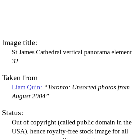
Image title:
St James Cathedral vertical panorama element
32
Taken from
Liam Quin:
“Toronto: Unsorted photos from
August 2004”
Status:
Out of copyright (called public domain in the
USA), hence royalty-free stock image for all