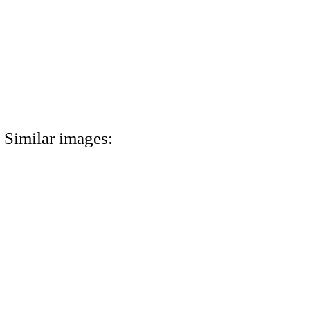
Similar images: