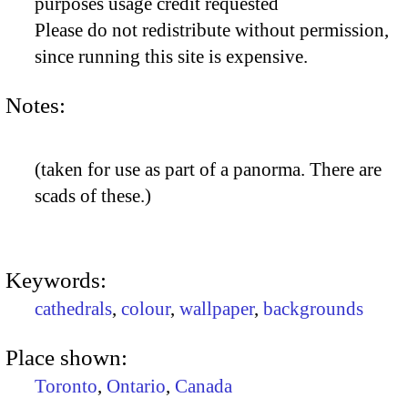
purposes usage credit requested
Please do not redistribute without permission,
since running this site is expensive.
Notes:
(taken for use as part of a panorma. There are
scads of these.)
Keywords:
cathedrals
,
colour
,
wallpaper
,
backgrounds
Place shown:
Toronto
,
Ontario
,
Canada