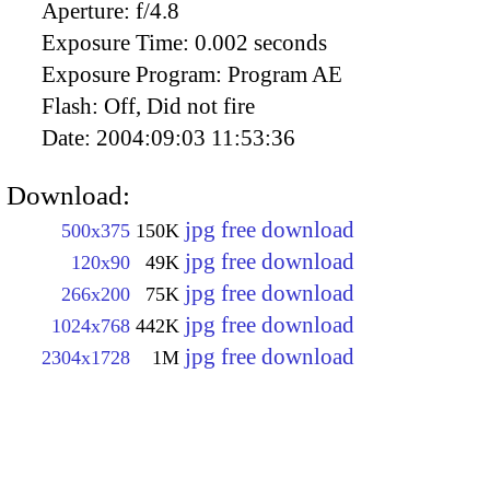
Aperture:
f/4.8
Exposure Time:
0.002 seconds
Exposure Program:
Program AE
Flash:
Off, Did not fire
Date:
2004:09:03 11:53:36
Download:
jpg free download
500x375
150K
jpg free download
120x90
49K
jpg free download
266x200
75K
jpg free download
1024x768
442K
jpg free download
2304x1728
1M