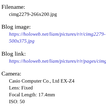
Filename:
cimg2279-266x200.jpg
Blog image:
https://holoweb.net/liam/pictures/r/r/cimg2279-
500x375.jpg
Blog link:
https://holoweb.net/liam/pictures/r/r/pages/ci
Camera:
Casio Computer Co., Ltd EX-Z4
Lens:
Fixed
Focal Length:
17.4mm
ISO:
50