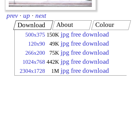
prev
·
up
·
next
About
Colour
Download
jpg free download
500x375
150K
jpg free download
120x90
49K
jpg free download
266x200
75K
jpg free download
1024x768
442K
jpg free download
2304x1728
1M