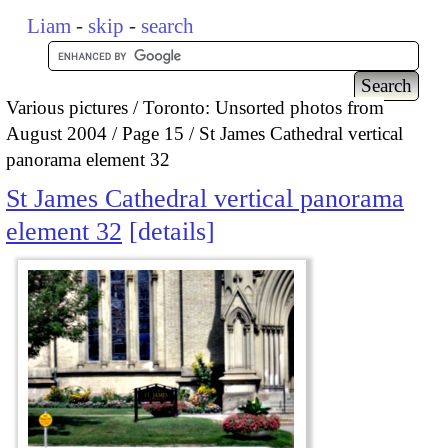
Liam
-
skip
-
search
Various pictures
Toronto: Unsorted photos from
August 2004
Page 15
St James Cathedral vertical
panorama element 32
St James Cathedral vertical panorama
element 32
details