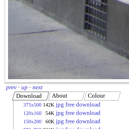
prev
·
up
·
next
About
Colour
Download
jpg free download
375x500
142K
jpg free download
120x160
54K
jpg free download
150x200
60K