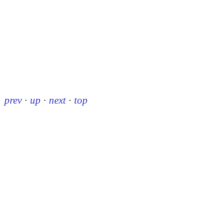
prev
·
up
·
next
·
top