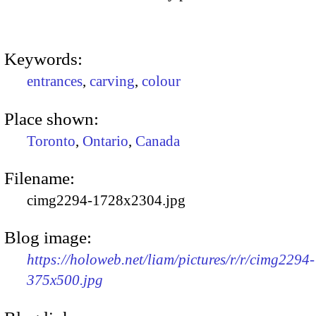
Keywords:
entrances
,
carving
,
colour
Place shown:
Toronto
,
Ontario
,
Canada
Filename:
cimg2294-1728x2304.jpg
Blog image:
https://holoweb.net/liam/pictures/r/r/cimg2294-
375x500.jpg