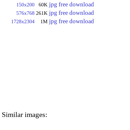
jpg free download
150x200
60K
jpg free download
576x768
261K
jpg free download
1728x2304
1M
Similar images: