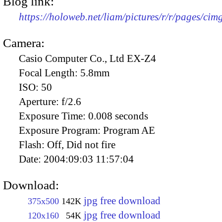
Blog link:
https://holoweb.net/liam/pictures/r/r/pages/ci
Camera:
Casio Computer Co., Ltd EX-Z4
Focal Length:
5.8mm
ISO:
50
Aperture:
f/2.6
Exposure Time:
0.008 seconds
Exposure Program:
Program AE
Flash:
Off, Did not fire
Date:
2004:09:03 11:57:04
Download:
jpg free download
375x500
142K
jpg free download
120x160
54K