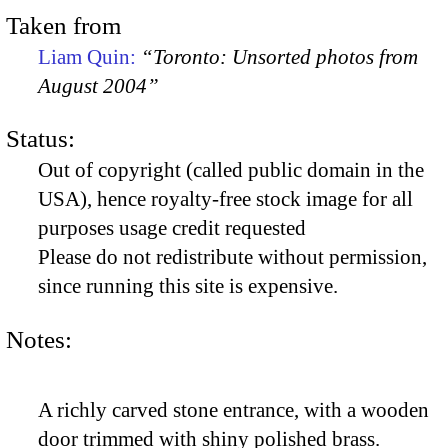
Taken from
Liam Quin:
“Toronto: Unsorted photos from
August 2004”
Status:
Out of copyright (called public domain in the
USA), hence royalty-free stock image for all
purposes usage credit requested
Please do not redistribute without permission,
since running this site is expensive.
Notes:
A richly carved stone entrance, with a wooden
door trimmed with shiny polished brass.