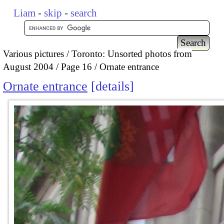
Liam
-
skip
-
search
Various pictures
Toronto: Unsorted photos from
August 2004
Page 16
Ornate entrance
Ornate entrance
details