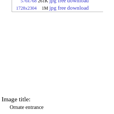
jpg free download
576x768
261K
jpg free download
1728x2304
1M
Image title:
Ornate entrance