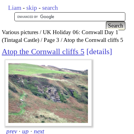
Liam
-
skip
-
search
Various pictures
UK Holiday 06: Cornwall Day 1
(Tintagal Castle)
Page 3
Atop the Cornwall cliffs 5
Atop the Cornwall cliffs 5
details
prev
·
up
·
next