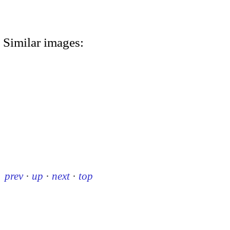
Similar images:
prev
·
up
·
next
·
top