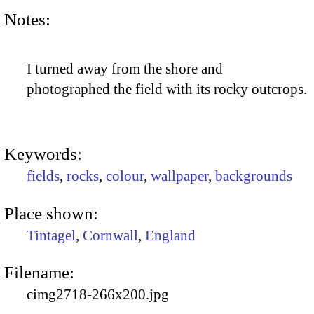
Notes:
I turned away from the shore and
photographed the field with its rocky outcrops.
Keywords:
fields
,
rocks
,
colour
,
wallpaper
,
backgrounds
Place shown:
Tintagel
,
Cornwall
,
England
Filename:
cimg2718-266x200.jpg