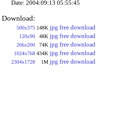
Date:
2004:09:13 05:55:45
Download:
jpg free download
500x375
148K
jpg free download
120x90
48K
jpg free download
266x200
74K
jpg free download
1024x768
434K
jpg free download
2304x1728
1M