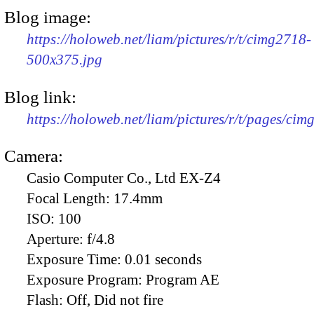
Blog image:
https://holoweb.net/liam/pictures/r/t/cimg2718-
500x375.jpg
Blog link:
https://holoweb.net/liam/pictures/r/t/pages/cim
Camera:
Casio Computer Co., Ltd EX-Z4
Focal Length:
17.4mm
ISO:
100
Aperture:
f/4.8
Exposure Time:
0.01 seconds
Exposure Program:
Program AE
Flash:
Off, Did not fire