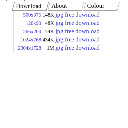
About
Colour
Download
jpg free download
500x375
148K
jpg free download
120x90
48K
jpg free download
266x200
74K
jpg free download
1024x768
434K
jpg free download
2304x1728
1M