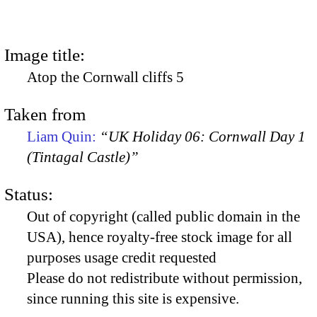
Image title:
Atop the Cornwall cliffs 5
Taken from
Liam Quin:
“UK Holiday 06: Cornwall Day 1
(Tintagal Castle)”
Status:
Out of copyright (called public domain in the
USA), hence royalty-free stock image for all
purposes usage credit requested
Please do not redistribute without permission,
since running this site is expensive.