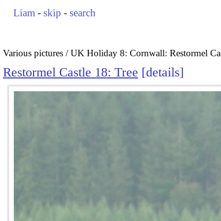
Liam
-
skip
-
search
Various pictures
UK Holiday 8: Cornwall: Restormel Cas
Restormel Castle 18: Tree
details