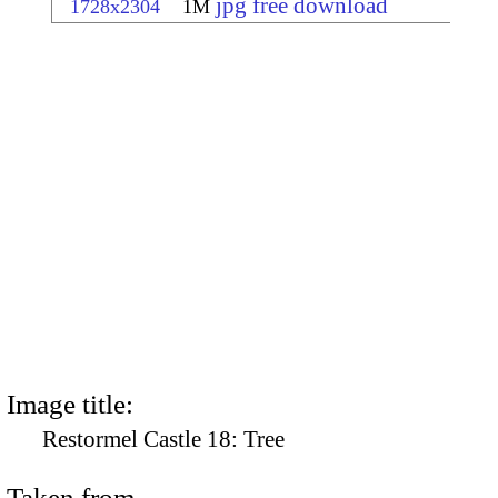
jpg free download
1728x2304
1M
Image title:
Restormel Castle 18: Tree
Taken from