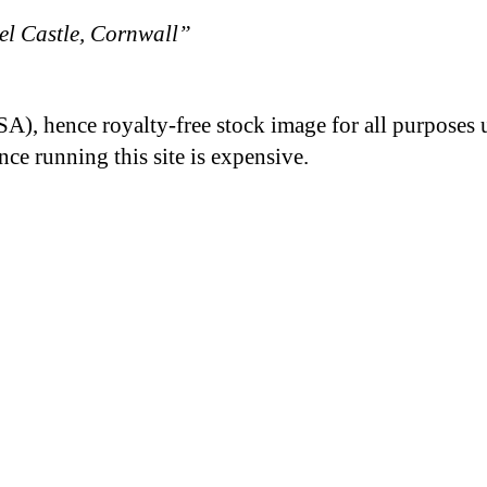
l Castle, Cornwall”
A), hence royalty-free stock image for all purposes 
nce running this site is expensive.