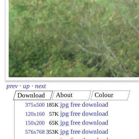
prev
·
up
·
next
About
Colour
Download
jpg free download
375x500
185K
jpg free download
120x160
57K
jpg free download
150x200
65K
jpg free download
576x768
353K