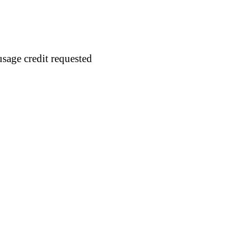
usage credit requested