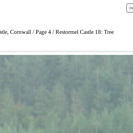
tle, Cornwall
Page 4
Restormel Castle 18: Tree