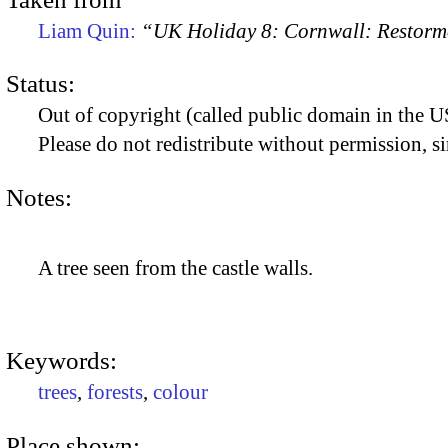
Liam Quin:
“UK Holiday 8: Cornwall: Restorme
Status:
Out of copyright (called public domain in the US
Please do not redistribute without permission, si
Notes:
A tree seen from the castle walls.
Keywords:
trees
,
forests
,
colour
Place shown: