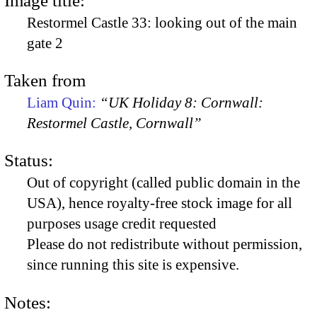
Image title:
Restormel Castle 33: looking out of the main
gate 2
Taken from
Liam Quin:
“UK Holiday 8: Cornwall:
Restormel Castle, Cornwall”
Status:
Out of copyright (called public domain in the
USA), hence royalty-free stock image for all
purposes usage credit requested
Please do not redistribute without permission,
since running this site is expensive.
Notes: