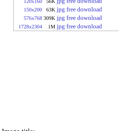
jpg free download
120x160
56K
jpg free download
150x200
63K
jpg free download
576x768
309K
jpg free download
1728x2304
1M