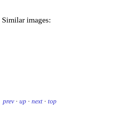
Similar images:
prev
·
up
·
next
·
top