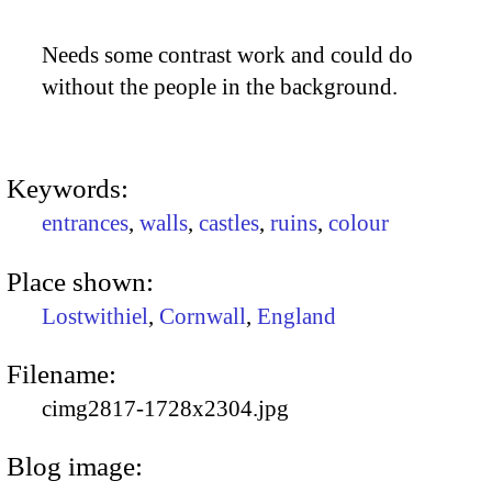
Needs some contrast work and could do
without the people in the background.
Keywords:
entrances
,
walls
,
castles
,
ruins
,
colour
Place shown:
Lostwithiel
,
Cornwall
,
England
Filename:
cimg2817-1728x2304.jpg
Blog image: