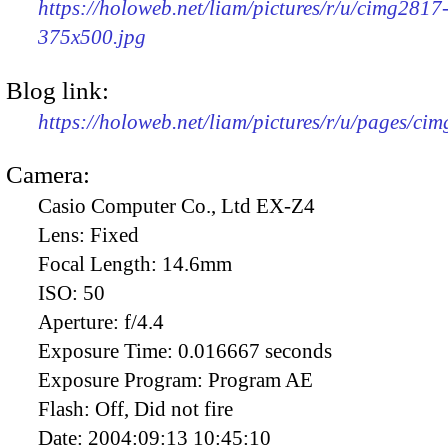
https://holoweb.net/liam/pictures/r/u/cimg2817
375x500.jpg
Blog link:
https://holoweb.net/liam/pictures/r/u/pages/ci
Camera:
Casio Computer Co., Ltd EX-Z4
Lens:
Fixed
Focal Length:
14.6mm
ISO:
50
Aperture:
f/4.4
Exposure Time:
0.016667 seconds
Exposure Program:
Program AE
Flash:
Off, Did not fire
Date:
2004:09:13 10:45:10