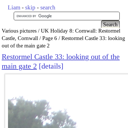
Liam
-
skip
-
search
Various pictures
UK Holiday 8: Cornwall: Restormel
Castle, Cornwall
Page 6
Restormel Castle 33: looking
out of the main gate 2
Restormel Castle 33: looking out of the
main gate 2
details