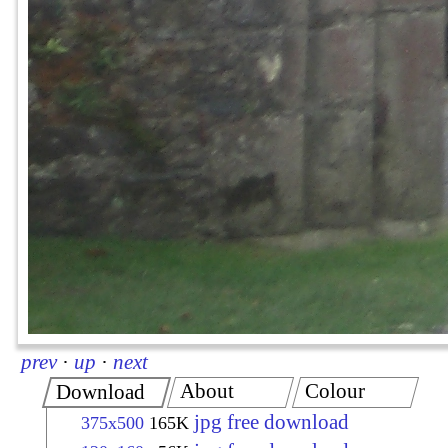
prev
·
up
·
next
About
Colour
Download
jpg free download
375x500
165K