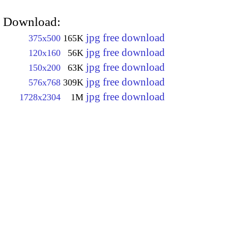
Download:
jpg free download
375x500
165K
jpg free download
120x160
56K
jpg free download
150x200
63K
jpg free download
576x768
309K
jpg free download
1728x2304
1M