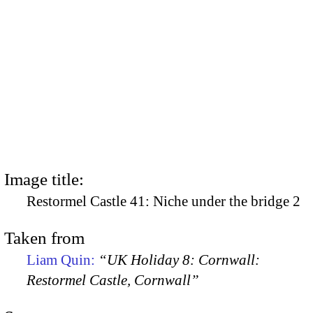
Image title:
Restormel Castle 41: Niche under the bridge 2
Taken from
Liam Quin:
“UK Holiday 8: Cornwall:
Restormel Castle, Cornwall”