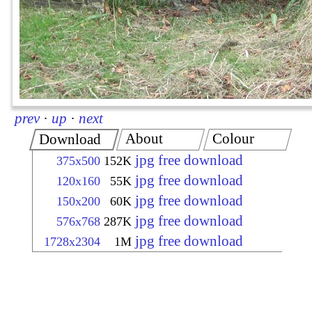
prev
·
up
·
next
About
Colour
Download
jpg free download
375x500
152K
jpg free download
120x160
55K
jpg free download
150x200
60K
jpg free download
576x768
287K
jpg free download
1728x2304
1M