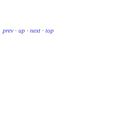
prev
·
up
·
next
·
top