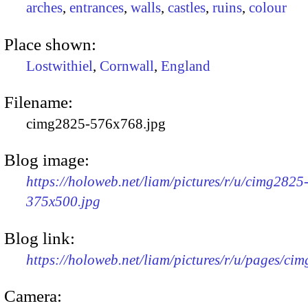
arches
,
entrances
,
walls
,
castles
,
ruins
,
colour
Place shown:
Lostwithiel
,
Cornwall
,
England
Filename:
cimg2825-576x768.jpg
Blog image:
https://holoweb.net/liam/pictures/r/u/cimg2825
375x500.jpg
Blog link:
https://holoweb.net/liam/pictures/r/u/pages/ci
Camera: