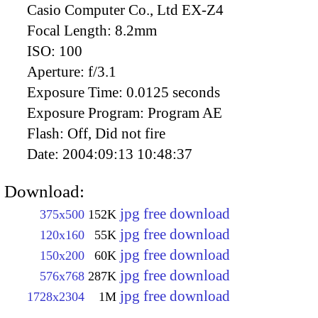
Casio Computer Co., Ltd EX-Z4
Focal Length:
8.2mm
ISO:
100
Aperture:
f/3.1
Exposure Time:
0.0125 seconds
Exposure Program:
Program AE
Flash:
Off, Did not fire
Date:
2004:09:13 10:48:37
Download:
jpg free download
375x500
152K
jpg free download
120x160
55K
jpg free download
150x200
60K
jpg free download
576x768
287K
jpg free download
1728x2304
1M