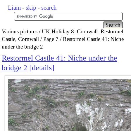
Liam
-
skip
-
search
Various pictures
UK Holiday 8: Cornwall: Restormel
Castle, Cornwall
Page 7
Restormel Castle 41: Niche
under the bridge 2
Restormel Castle 41: Niche under the
bridge 2
details