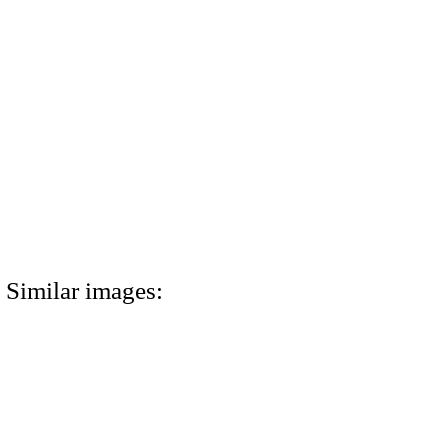
Similar images: