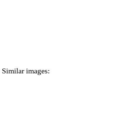
Similar images: