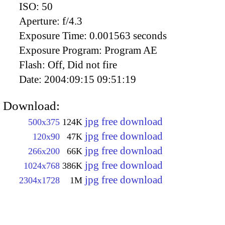
ISO:
50
Aperture:
f/4.3
Exposure Time:
0.001563 seconds
Exposure Program:
Program AE
Flash:
Off, Did not fire
Date:
2004:09:15 09:51:19
Download:
jpg free download
500x375
124K
jpg free download
120x90
47K
jpg free download
266x200
66K
jpg free download
1024x768
386K
jpg free download
2304x1728
1M