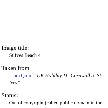
Image title:
St Ives Beach 4
Taken from
Liam Quin:
“UK Holiday 11: Cornwall 5: St
Ives”
Status:
Out of copyright (called public domain in the