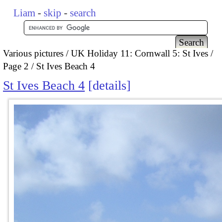
Liam
-
skip
-
search
Various pictures
UK Holiday 11: Cornwall 5: St Ives
Page 2
St Ives Beach 4
St Ives Beach 4
details