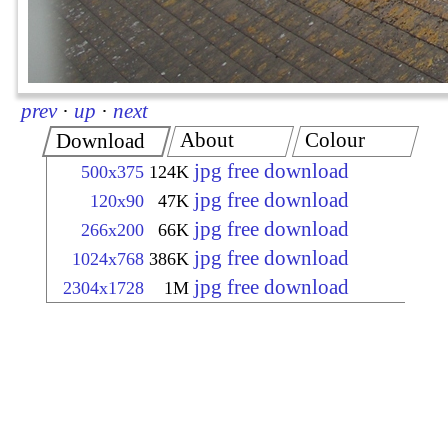
prev
·
up
·
next
About
Colour
Download
jpg free download
500x375
124K
jpg free download
120x90
47K
jpg free download
266x200
66K
jpg free download
1024x768
386K
jpg free download
2304x1728
1M