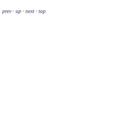
prev
·
up
·
next
·
top