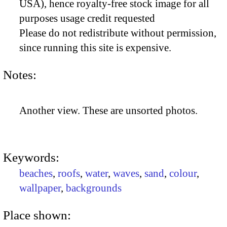
USA), hence royalty-free stock image for all
purposes usage credit requested
Please do not redistribute without permission,
since running this site is expensive.
Notes:
Another view. These are unsorted photos.
Keywords:
beaches
,
roofs
,
water
,
waves
,
sand
,
colour
,
wallpaper
,
backgrounds
Place shown: