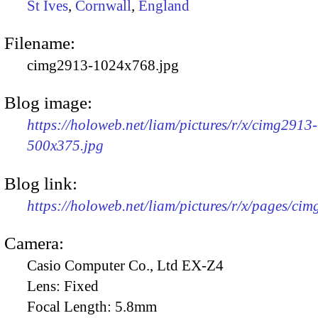
St Ives
,
Cornwall
,
England
Filename:
cimg2913-1024x768.jpg
Blog image:
https://holoweb.net/liam/pictures/r/x/cimg2913-
500x375.jpg
Blog link:
https://holoweb.net/liam/pictures/r/x/pages/ci
Camera:
Casio Computer Co., Ltd EX-Z4
Lens:
Fixed
Focal Length:
5.8mm