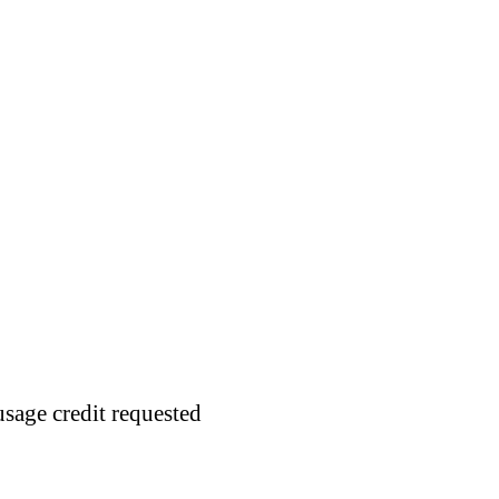
usage credit requested