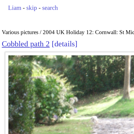
Liam
-
skip
-
search
Various pictures
2004 UK Holiday 12: Cornwall: St Mi
Cobbled path 2
details