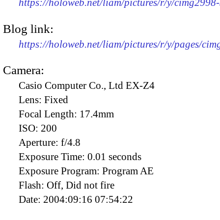
https://holoweb.net/liam/pictures/r/y/cimg299
Blog link:
https://holoweb.net/liam/pictures/r/y/pages/ci
Camera:
Casio Computer Co., Ltd EX-Z4
Lens:
Fixed
Focal Length:
17.4mm
ISO:
200
Aperture:
f/4.8
Exposure Time:
0.01 seconds
Exposure Program:
Program AE
Flash:
Off, Did not fire
Date:
2004:09:16 07:54:22