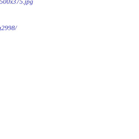
8-500x375.jpg
mg2998/