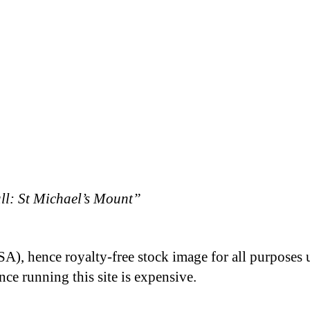
l: St Michael’s Mount”
A), hence royalty-free stock image for all purposes 
nce running this site is expensive.