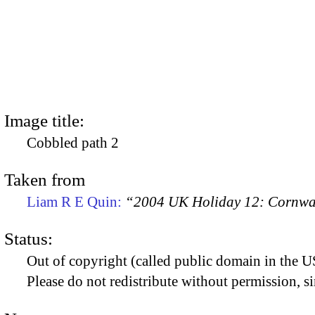
Image title:
Cobbled path 2
Taken from
Liam R E Quin:
“2004 UK Holiday 12: Cornwal
Status:
Out of copyright (called public domain in the US
Please do not redistribute without permission, si