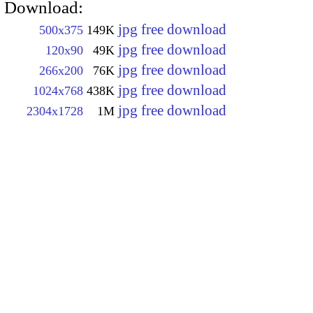
Download:
jpg free download
500x375
149K
jpg free download
120x90
49K
jpg free download
266x200
76K
jpg free download
1024x768
438K
jpg free download
2304x1728
1M