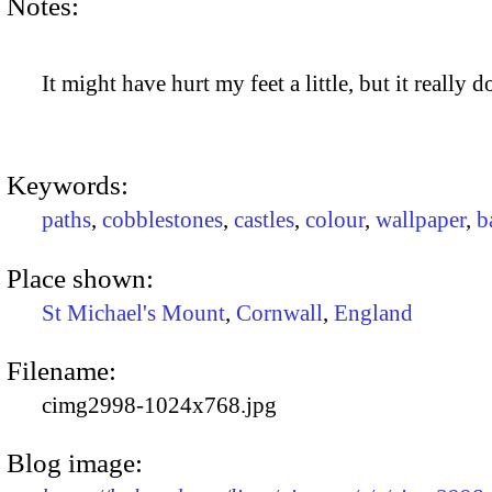
Notes:
It might have hurt my feet a little, but it really 
Keywords:
paths
,
cobblestones
,
castles
,
colour
,
wallpaper
,
b
Place shown:
St Michael's Mount
,
Cornwall
,
England
Filename:
cimg2998-1024x768.jpg
Blog image: