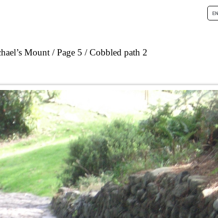
chael’s Mount
Page 5
Cobbled path 2