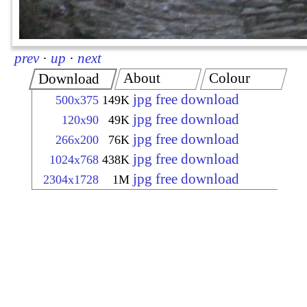
prev
·
up
·
next
About
Colour
Download
jpg free download
500x375
149K
jpg free download
120x90
49K
jpg free download
266x200
76K
jpg free download
1024x768
438K
jpg free download
2304x1728
1M