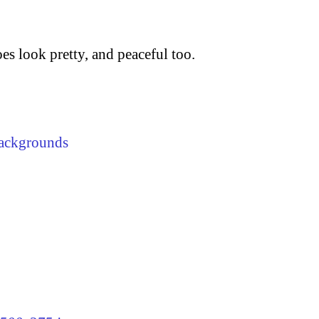
does look pretty, and peaceful too.
ackgrounds