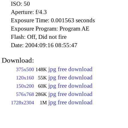
ISO:
50
Aperture:
f/4.3
Exposure Time:
0.001563 seconds
Exposure Program:
Program AE
Flash:
Off, Did not fire
Date:
2004:09:16 08:55:47
Download:
jpg free download
375x500
148K
jpg free download
120x160
55K
jpg free download
150x200
60K
jpg free download
576x768
286K
jpg free download
1728x2304
1M