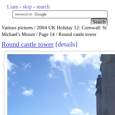
Liam
-
skip
-
search
Various pictures
2004 UK Holiday 12: Cornwall: St
Michael’s Mount
Page 14
Round castle tower
Round castle tower
details