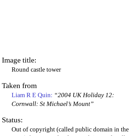
Image title:
Round castle tower
Taken from
Liam R E Quin:
“2004 UK Holiday 12:
Cornwall: St Michael’s Mount”
Status:
Out of copyright (called public domain in the