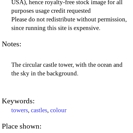
USA), hence royalty-free stock image for all
purposes usage credit requested
Please do not redistribute without permission,
since running this site is expensive.
Notes:
The circular castle tower, with the ocean and
the sky in the background.
Keywords:
towers
,
castles
,
colour
Place shown: