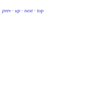
prev
·
up
·
next
·
top