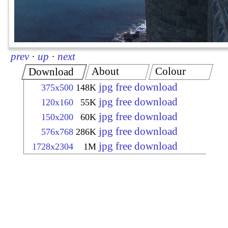
prev
·
up
·
next
About
Colour
Download
jpg free download
375x500
148K
jpg free download
120x160
55K
jpg free download
150x200
60K
jpg free download
576x768
286K
jpg free download
1728x2304
1M