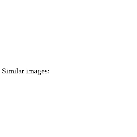
Similar images: