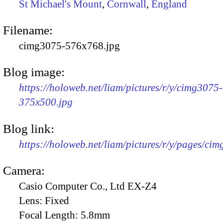
St Michael's Mount
,
Cornwall
,
England
Filename:
cimg3075-576x768.jpg
Blog image:
https://holoweb.net/liam/pictures/r/y/cimg3075-
375x500.jpg
Blog link:
https://holoweb.net/liam/pictures/r/y/pages/ci
Camera:
Casio Computer Co., Ltd EX-Z4
Lens:
Fixed
Focal Length:
5.8mm