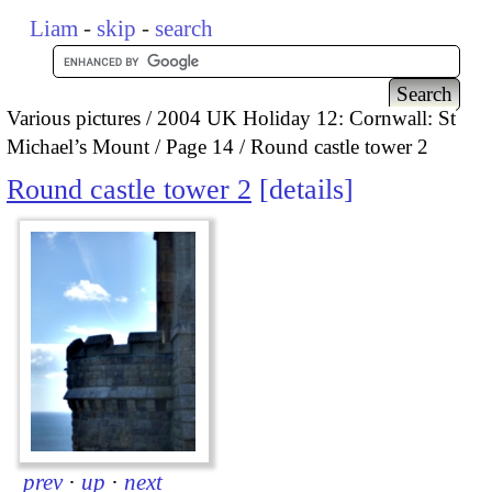
Liam
-
skip
-
search
Various pictures
2004 UK Holiday 12: Cornwall: St
Michael’s Mount
Page 14
Round castle tower 2
Round castle tower 2
details
prev
·
up
·
next