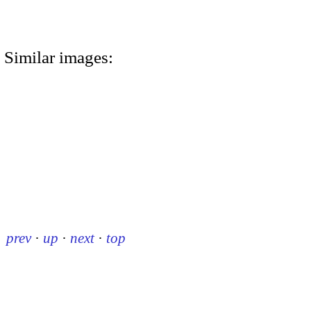
Similar images:
prev
·
up
·
next
·
top