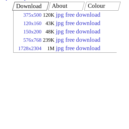
About
Colour
Download
jpg free download
375x500
120K
jpg free download
120x160
43K
jpg free download
150x200
48K
jpg free download
576x768
239K
jpg free download
1728x2304
1M