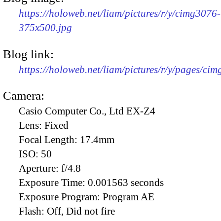
https://holoweb.net/liam/pictures/r/y/cimg3076-
375x500.jpg
Blog link:
https://holoweb.net/liam/pictures/r/y/pages/ci
Camera:
Casio Computer Co., Ltd EX-Z4
Lens:
Fixed
Focal Length:
17.4mm
ISO:
50
Aperture:
f/4.8
Exposure Time:
0.001563 seconds
Exposure Program:
Program AE
Flash:
Off, Did not fire