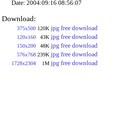
Date:
2004:09:16 08:56:07
Download:
jpg free download
375x500
120K
jpg free download
120x160
43K
jpg free download
150x200
48K
jpg free download
576x768
239K
jpg free download
1728x2304
1M