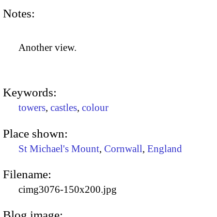
Notes:
Another view.
Keywords:
towers
,
castles
,
colour
Place shown:
St Michael's Mount
,
Cornwall
,
England
Filename:
cimg3076-150x200.jpg
Blog image: