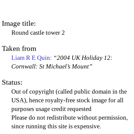
Image title:
Round castle tower 2
Taken from
Liam R E Quin:
“2004 UK Holiday 12:
Cornwall: St Michael’s Mount”
Status:
Out of copyright (called public domain in the
USA), hence royalty-free stock image for all
purposes usage credit requested
Please do not redistribute without permission,
since running this site is expensive.