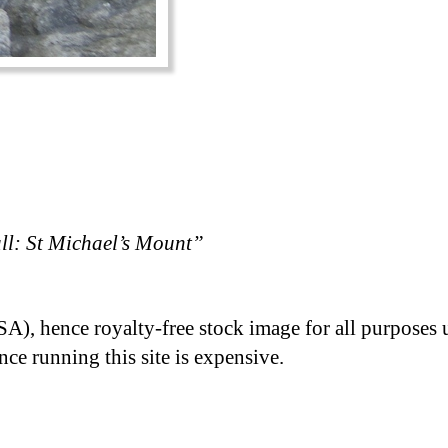
l: St Michael’s Mount”
A), hence royalty-free stock image for all purposes 
nce running this site is expensive.