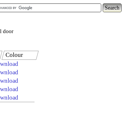
l door
Colour
ownload
ownload
ownload
ownload
ownload