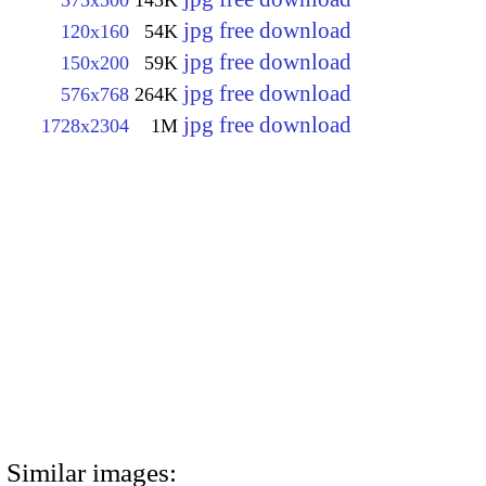
jpg free download
120x160
54K
jpg free download
150x200
59K
jpg free download
576x768
264K
jpg free download
1728x2304
1M
Similar images: