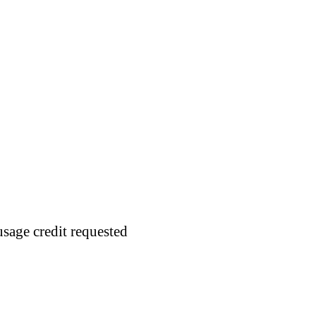
usage credit requested