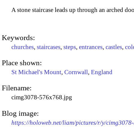
A stone staircase leads up through an arched doo
Keywords:
churches
,
staircases
,
steps
,
entrances
,
castles
,
col
Place shown:
St Michael's Mount
,
Cornwall
,
England
Filename:
cimg3078-576x768.jpg
Blog image:
https://holoweb.net/liam/pictures/r/y/cimg307