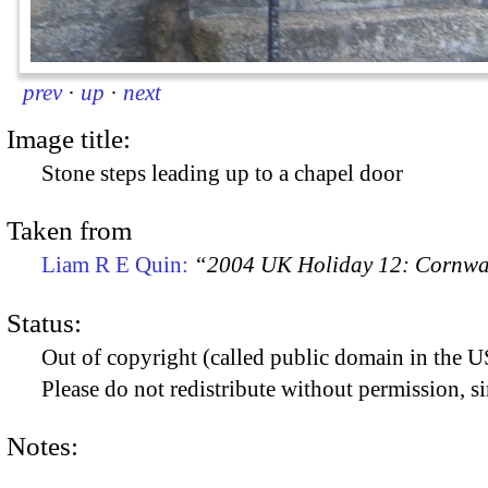
prev
·
up
·
next
Image title:
Stone steps leading up to a chapel door
Taken from
Liam R E Quin:
“2004 UK Holiday 12: Cornwal
Status:
Out of copyright (called public domain in the US
Please do not redistribute without permission, si
Notes: