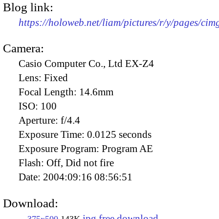
Blog link:
https://holoweb.net/liam/pictures/r/y/pages/ci
Camera:
Casio Computer Co., Ltd EX-Z4
Lens:
Fixed
Focal Length:
14.6mm
ISO:
100
Aperture:
f/4.4
Exposure Time:
0.0125 seconds
Exposure Program:
Program AE
Flash:
Off, Did not fire
Date:
2004:09:16 08:56:51
Download:
jpg free download
375x500
143K