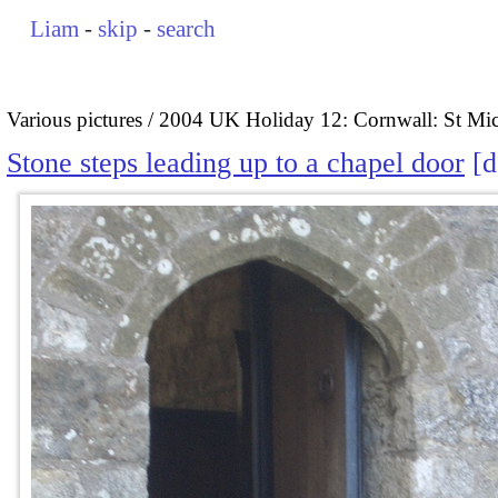
Liam
-
skip
-
search
Various pictures
2004 UK Holiday 12: Cornwall: St Mi
Stone steps leading up to a chapel door
d