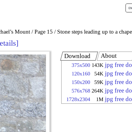
chael’s Mount
Page 15
Stone steps leading up to a chape
etails
About
Download
jpg free d
375x500
143K
jpg free d
120x160
54K
jpg free d
150x200
59K
jpg free d
576x768
264K
jpg free d
1728x2304
1M