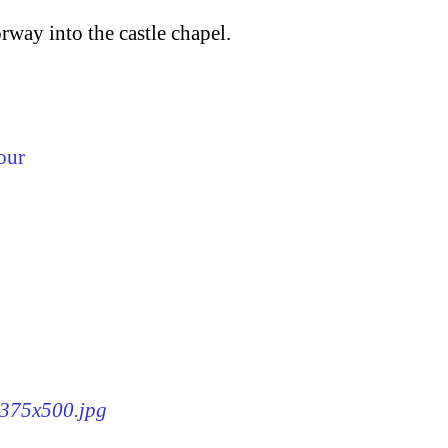
rway into the castle chapel.
our
8-375x500.jpg