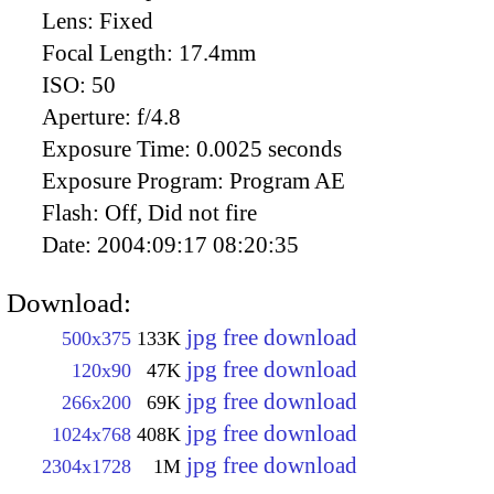
Lens:
Fixed
Focal Length:
17.4mm
ISO:
50
Aperture:
f/4.8
Exposure Time:
0.0025 seconds
Exposure Program:
Program AE
Flash:
Off, Did not fire
Date:
2004:09:17 08:20:35
Download:
jpg free download
500x375
133K
jpg free download
120x90
47K
jpg free download
266x200
69K
jpg free download
1024x768
408K
jpg free download
2304x1728
1M