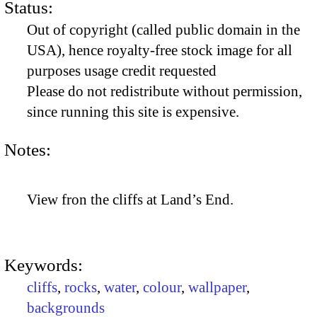
Status:
Out of copyright (called public domain in the
USA), hence royalty-free stock image for all
purposes usage credit requested
Please do not redistribute without permission,
since running this site is expensive.
Notes:
View fron the cliffs at Land’s End.
Keywords:
cliffs
,
rocks
,
water
,
colour
,
wallpaper
,
backgrounds