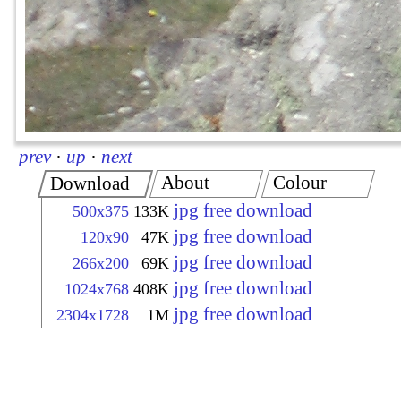
prev
·
up
·
next
About
Colour
Download
jpg free download
500x375
133K
jpg free download
120x90
47K
jpg free download
266x200
69K
jpg free download
1024x768
408K
jpg free download
2304x1728
1M