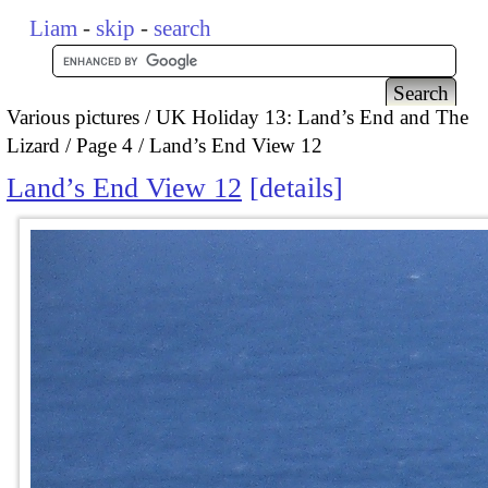
Liam
-
skip
-
search
Various pictures
UK Holiday 13: Land’s End and The
Lizard
Page 4
Land’s End View 12
Land’s End View 12
details