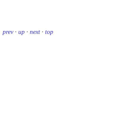
prev
·
up
·
next
·
top