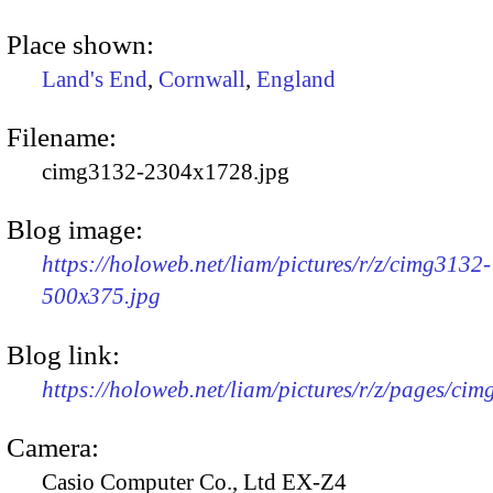
Place shown:
Land's End
,
Cornwall
,
England
Filename:
cimg3132-2304x1728.jpg
Blog image:
https://holoweb.net/liam/pictures/r/z/cimg3132-
500x375.jpg
Blog link:
https://holoweb.net/liam/pictures/r/z/pages/ci
Camera:
Casio Computer Co., Ltd EX-Z4