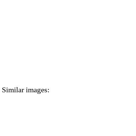
Similar images: