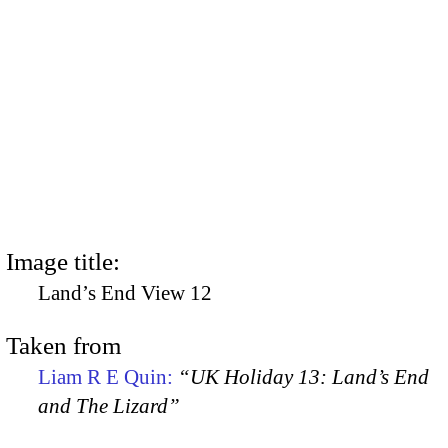
Image title:
Land’s End View 12
Taken from
Liam R E Quin:
“UK Holiday 13: Land’s End
and The Lizard”