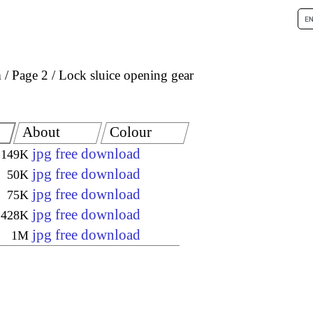
m
Page 2
Lock sluice opening gear
About
Colour
jpg free download
149K
jpg free download
50K
jpg free download
75K
jpg free download
428K
jpg free download
1M