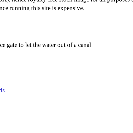
nce running this site is expensive.
ce gate to let the water out of a canal
ds