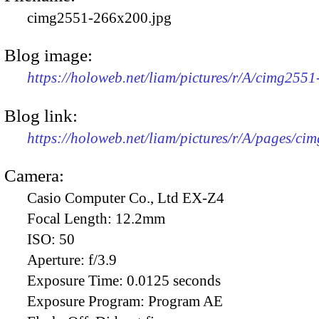
cimg2551-266x200.jpg
Blog image:
https://holoweb.net/liam/pictures/r/A/cimg255
Blog link:
https://holoweb.net/liam/pictures/r/A/pages/ci
Camera:
Casio Computer Co., Ltd EX-Z4
Focal Length:
12.2mm
ISO:
50
Aperture:
f/3.9
Exposure Time:
0.0125 seconds
Exposure Program:
Program AE