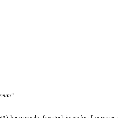
useum”
A), hence royalty-free stock image for all purposes 