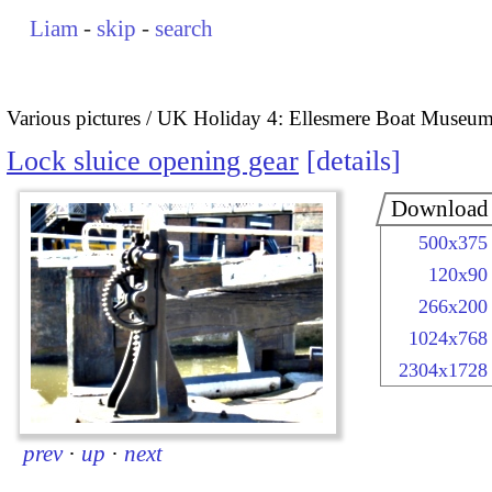
Liam
-
skip
-
search
Various pictures
UK Holiday 4: Ellesmere Boat Museu
Lock sluice opening gear
details
Download
500x375
120x90
266x200
1024x768
2304x1728
prev
·
up
·
next