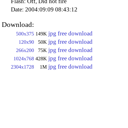
Flash:
Off, Did not fire
Date:
2004:09:09 08:43:12
Download:
jpg free download
500x375
149K
jpg free download
120x90
50K
jpg free download
266x200
75K
jpg free download
1024x768
428K
jpg free download
2304x1728
1M