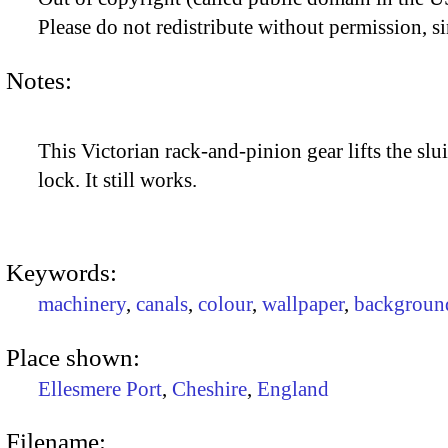
Please do not redistribute without permission, si
Notes:
This Victorian rack-and-pinion gear lifts the slui
lock. It still works.
Keywords:
machinery
,
canals
,
colour
,
wallpaper
,
backgroun
Place shown:
Ellesmere Port
,
Cheshire
,
England
Filename: