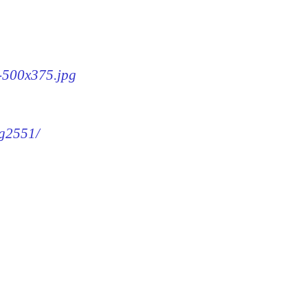
1-500x375.jpg
mg2551/