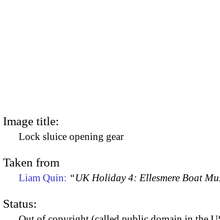
Image title:
Lock sluice opening gear
Taken from
Liam Quin:
“UK Holiday 4: Ellesmere Boat M
Status:
Out of copyright (called public domain in the US