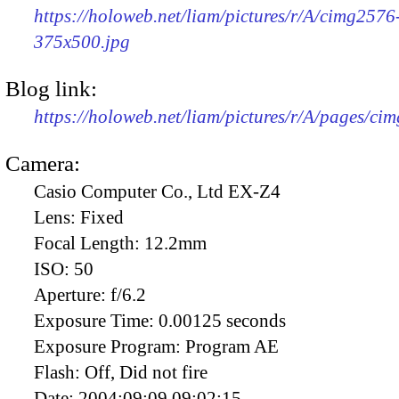
https://holoweb.net/liam/pictures/r/A/cimg2576
375x500.jpg
Blog link:
https://holoweb.net/liam/pictures/r/A/pages/ci
Camera:
Casio Computer Co., Ltd EX-Z4
Lens:
Fixed
Focal Length:
12.2mm
ISO:
50
Aperture:
f/6.2
Exposure Time:
0.00125 seconds
Exposure Program:
Program AE
Flash:
Off, Did not fire
Date:
2004:09:09 09:02:15