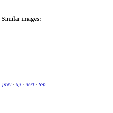
Similar images:
prev
·
up
·
next
·
top