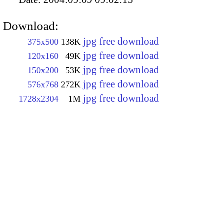
Download:
jpg free download
375x500
138K
jpg free download
120x160
49K
jpg free download
150x200
53K
jpg free download
576x768
272K
jpg free download
1728x2304
1M