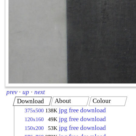
prev
·
up
·
next
About
Colour
Download
jpg free download
375x500
138K
jpg free download
120x160
49K
jpg free download
150x200
53K