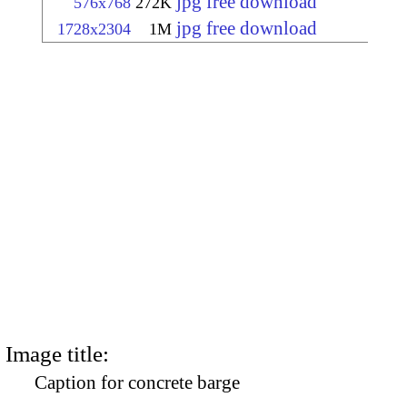
jpg free download
576x768
272K
jpg free download
1728x2304
1M
Image title:
Caption for concrete barge