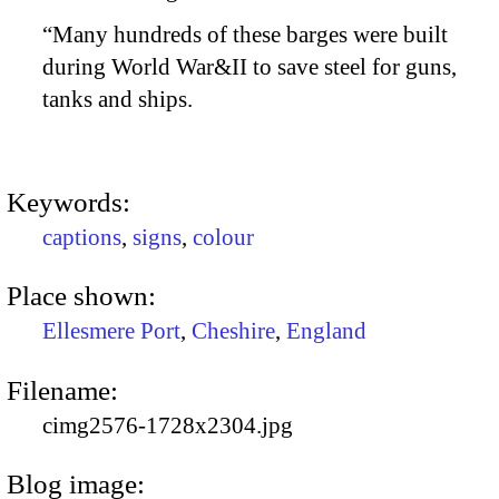
“Many hundreds of these barges were built
during World War&II to save steel for guns,
tanks and ships.
Keywords:
captions
,
signs
,
colour
Place shown:
Ellesmere Port
,
Cheshire
,
England
Filename:
cimg2576-1728x2304.jpg
Blog image: