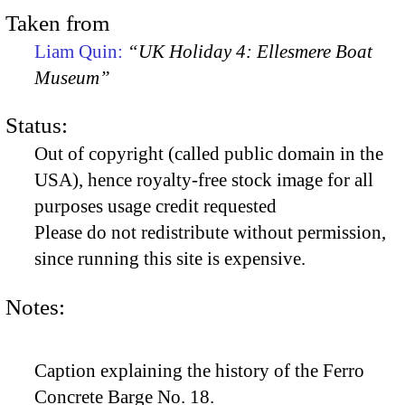
Taken from
Liam Quin:
“UK Holiday 4: Ellesmere Boat
Museum”
Status:
Out of copyright (called public domain in the
USA), hence royalty-free stock image for all
purposes usage credit requested
Please do not redistribute without permission,
since running this site is expensive.
Notes:
Caption explaining the history of the Ferro
Concrete Barge No. 18.