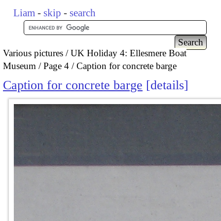
Liam
-
skip
-
search
Various pictures
UK Holiday 4: Ellesmere Boat
Museum
Page 4
Caption for concrete barge
Caption for concrete barge
details