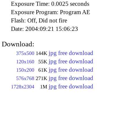
Exposure Time:
0.0025 seconds
Exposure Program:
Program AE
Flash:
Off, Did not fire
Date:
2004:09:21 15:06:23
Download:
jpg free download
375x500
144K
jpg free download
120x160
55K
jpg free download
150x200
61K
jpg free download
576x768
271K
jpg free download
1728x2304
1M