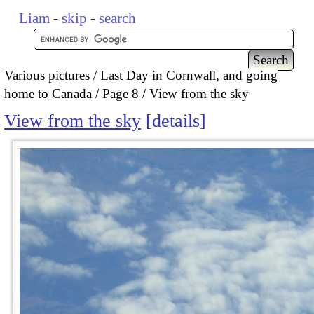
Liam
-
skip
-
search
Various pictures
Last Day in Cornwall, and going
home to Canada
Page 8
View from the sky
View from the sky
details