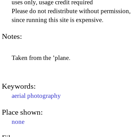
uses only, usage credit required
Please do not redistribute without permission,
since running this site is expensive.
Notes:
Taken from the ’plane.
Keywords:
aerial photography
Place shown:
none