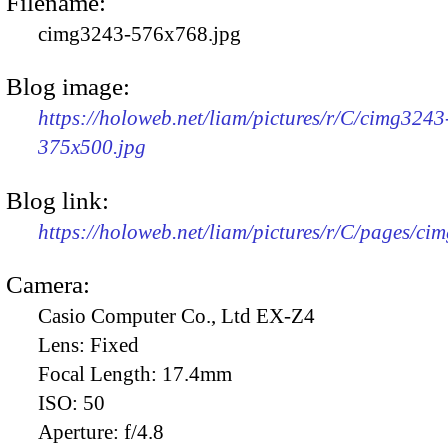
Filename:
cimg3243-576x768.jpg
Blog image:
https://holoweb.net/liam/pictures/r/C/cimg3243
375x500.jpg
Blog link:
https://holoweb.net/liam/pictures/r/C/pages/ci
Camera:
Casio Computer Co., Ltd EX-Z4
Lens:
Fixed
Focal Length:
17.4mm
ISO:
50
Aperture:
f/4.8