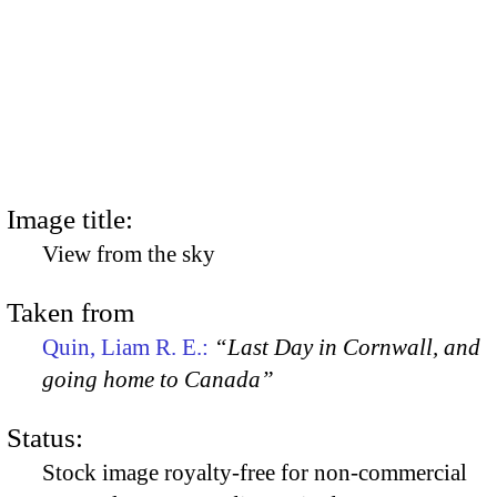
Image title:
View from the sky
Taken from
Quin, Liam R. E.:
“Last Day in Cornwall, and
going home to Canada”
Status:
Stock image royalty-free for non-commercial