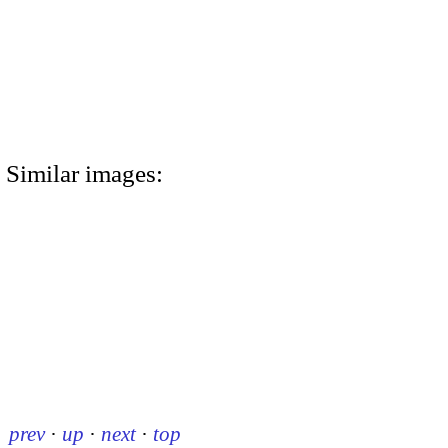
Similar images:
prev
·
up
·
next
·
top