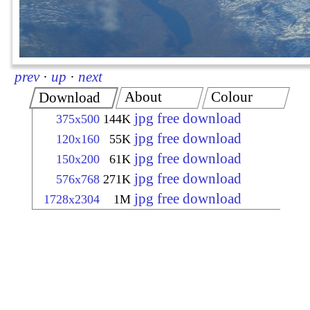
prev
·
up
·
next
About
Colour
Download
jpg free download
375x500
144K
jpg free download
120x160
55K
jpg free download
150x200
61K
jpg free download
576x768
271K
jpg free download
1728x2304
1M