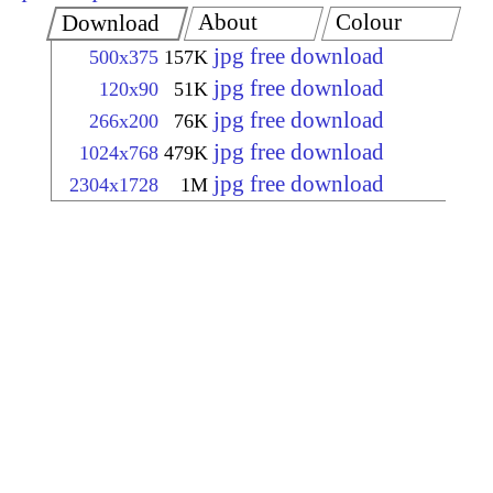
About
Colour
Download
jpg free download
500x375
157K
jpg free download
120x90
51K
jpg free download
266x200
76K
jpg free download
1024x768
479K
jpg free download
2304x1728
1M