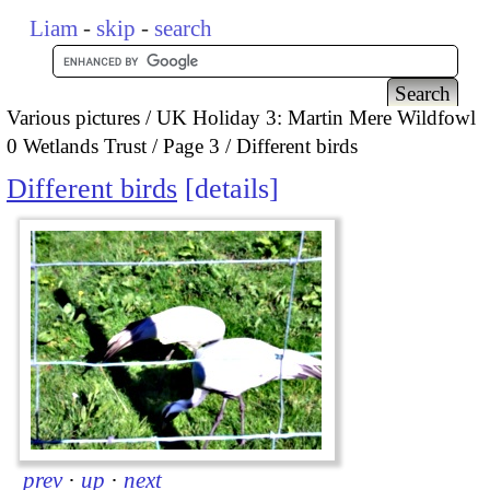
Liam
-
skip
-
search
Various pictures
UK Holiday 3: Martin Mere Wildfowl
0 Wetlands Trust
Page 3
Different birds
Different birds
details
prev
·
up
·
next