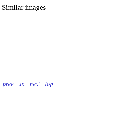
Similar images:
prev
·
up
·
next
·
top