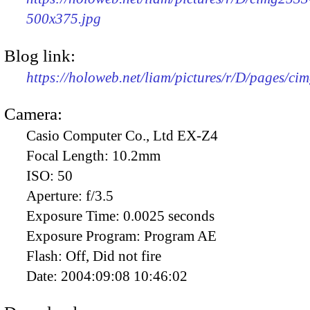
500x375.jpg
Blog link:
https://holoweb.net/liam/pictures/r/D/pages/ci
Camera:
Casio Computer Co., Ltd EX-Z4
Focal Length:
10.2mm
ISO:
50
Aperture:
f/3.5
Exposure Time:
0.0025 seconds
Exposure Program:
Program AE
Flash:
Off, Did not fire
Date:
2004:09:08 10:46:02