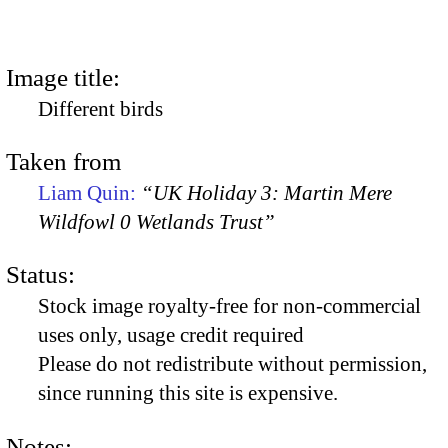
Image title:
Different birds
Taken from
Liam Quin:
“UK Holiday 3: Martin Mere
Wildfowl 0 Wetlands Trust”
Status:
Stock image royalty-free for non-commercial
uses only, usage credit required
Please do not redistribute without permission,
since running this site is expensive.
Notes: