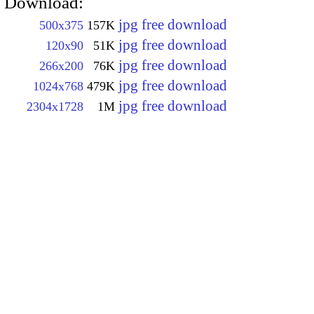
Download:
jpg free download
500x375
157K
jpg free download
120x90
51K
jpg free download
266x200
76K
jpg free download
1024x768
479K
jpg free download
2304x1728
1M