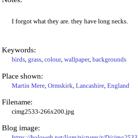
I forgot what they are. they have long necks.
Keywords:
birds
,
grass
,
colour
,
wallpaper
,
backgrounds
Place shown:
Martin Mere
,
Ormskirk
,
Lancashire
,
England
Filename:
cimg2533-266x200.jpg
Blog image:
https://holoweb.net/liam/pictures/r/D/cimg2533