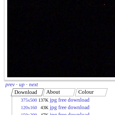
prev
·
up
·
next
About
Colour
Download
jpg free download
375x500
137K
jpg free download
120x160
43K
jpg free download