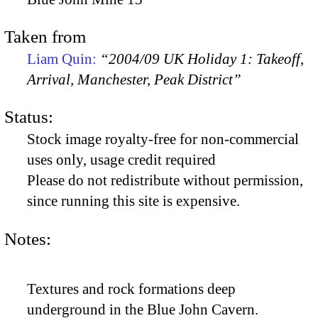
Taken from
Liam Quin:
“2004/09 UK Holiday 1: Takeoff,
Arrival, Manchester, Peak District”
Status:
Stock image royalty-free for non-commercial
uses only, usage credit required
Please do not redistribute without permission,
since running this site is expensive.
Notes:
Textures and rock formations deep
underground in the Blue John Cavern.