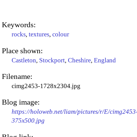
Keywords:
rocks
,
textures
,
colour
Place shown:
Castleton
,
Stockport
,
Cheshire
,
England
Filename:
cimg2453-1728x2304.jpg
Blog image:
https://holoweb.net/liam/pictures/r/E/cimg2453
375x500.jpg
Blog link: