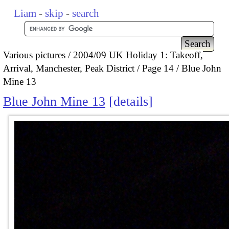
Liam
-
skip
-
search
Various pictures
2004/09 UK Holiday 1: Takeoff,
Arrival, Manchester, Peak District
Page 14
Blue John
Mine 13
Blue John Mine 13
details