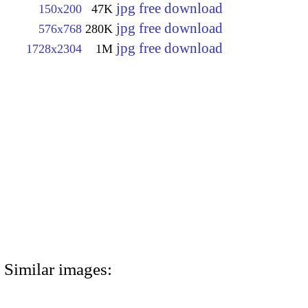
jpg free download
150x200
47K
jpg free download
576x768
280K
jpg free download
1728x2304
1M
Similar images: