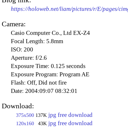
https://holoweb.net/liam/pictures/r/E/pages/ci
Camera:
Casio Computer Co., Ltd EX-Z4
Focal Length:
5.8mm
ISO:
200
Aperture:
f/2.6
Exposure Time:
0.125 seconds
Exposure Program:
Program AE
Flash:
Off, Did not fire
Date:
2004:09:07 08:32:01
Download:
jpg free download
375x500
137K
jpg free download
120x160
43K