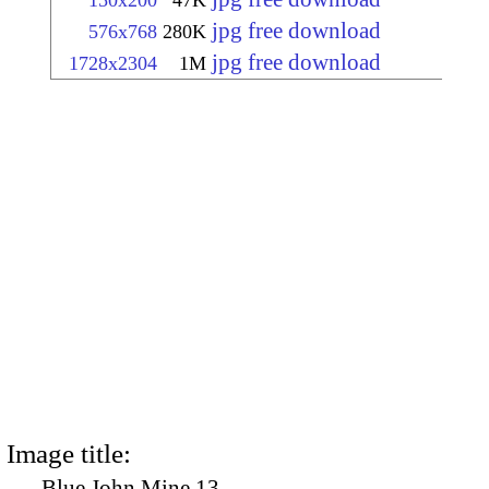
150x200
47K
jpg free download
576x768
280K
jpg free download
1728x2304
1M
Image title:
Blue John Mine 13