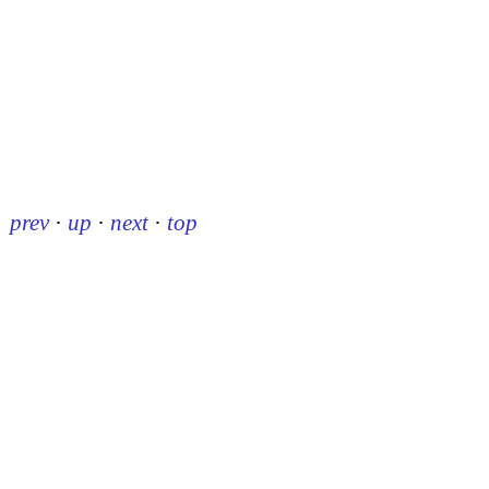
prev
·
up
·
next
·
top