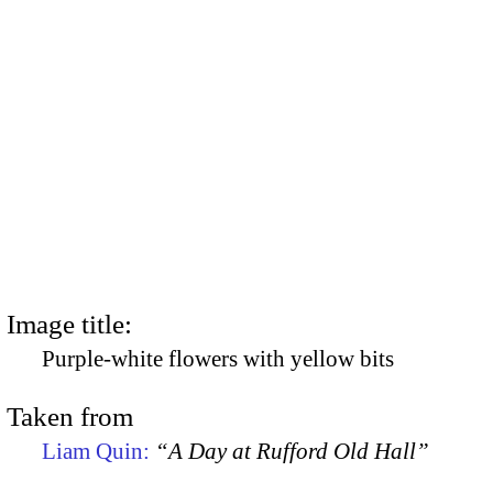
Image title:
Purple-white flowers with yellow bits
Taken from
Liam Quin:
“A Day at Rufford Old Hall”