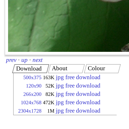
prev
·
up
·
next
About
Colour
Download
jpg free download
500x375
163K
jpg free download
120x90
52K
jpg free download
266x200
82K
jpg free download
1024x768
472K
jpg free download
2304x1728
1M