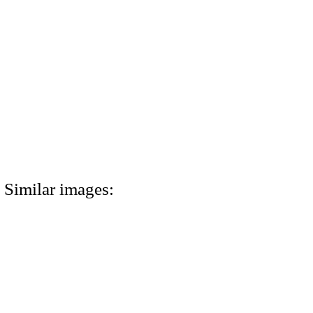
Similar images: