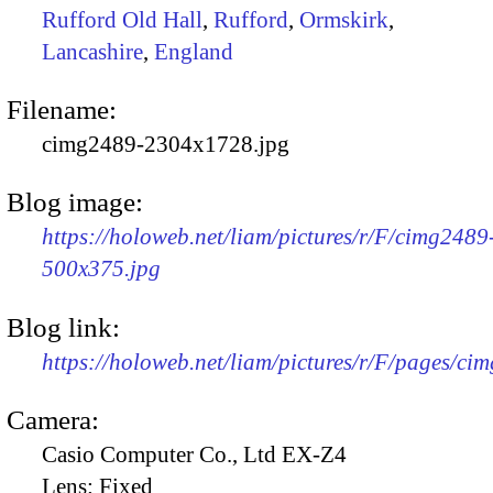
Rufford Old Hall
,
Rufford
,
Ormskirk
,
Lancashire
,
England
Filename:
cimg2489-2304x1728.jpg
Blog image:
https://holoweb.net/liam/pictures/r/F/cimg2489
500x375.jpg
Blog link:
https://holoweb.net/liam/pictures/r/F/pages/ci
Camera:
Casio Computer Co., Ltd EX-Z4
Lens:
Fixed