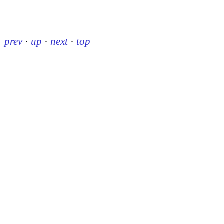
prev
·
up
·
next
·
top