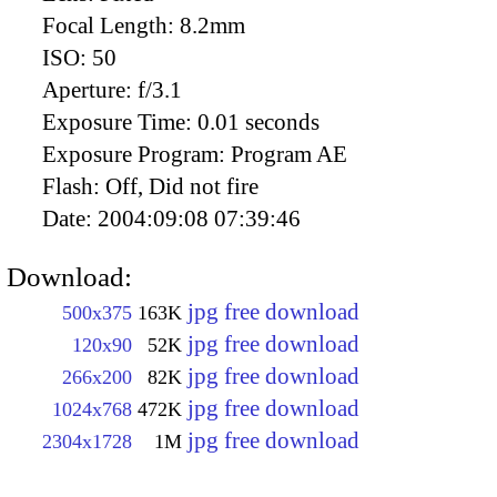
Focal Length:
8.2mm
ISO:
50
Aperture:
f/3.1
Exposure Time:
0.01 seconds
Exposure Program:
Program AE
Flash:
Off, Did not fire
Date:
2004:09:08 07:39:46
Download:
jpg free download
500x375
163K
jpg free download
120x90
52K
jpg free download
266x200
82K
jpg free download
1024x768
472K
jpg free download
2304x1728
1M