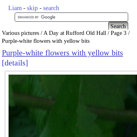
Liam
-
skip
-
search
Various pictures
A Day at Rufford Old Hall
Page 3
Purple-white flowers with yellow bits
Purple-white flowers with yellow bits
details