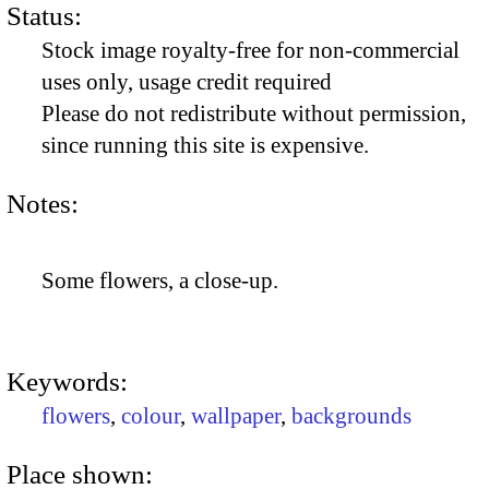
Status:
Stock image royalty-free for non-commercial
uses only, usage credit required
Please do not redistribute without permission,
since running this site is expensive.
Notes:
Some flowers, a close-up.
Keywords:
flowers
,
colour
,
wallpaper
,
backgrounds
Place shown: