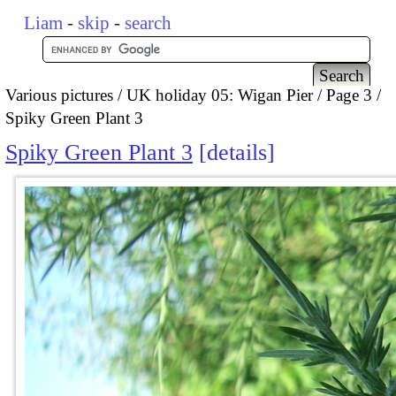
Liam
-
skip
-
search
Various pictures
UK holiday 05: Wigan Pier
Page 3
Spiky Green Plant 3
Spiky Green Plant 3
details