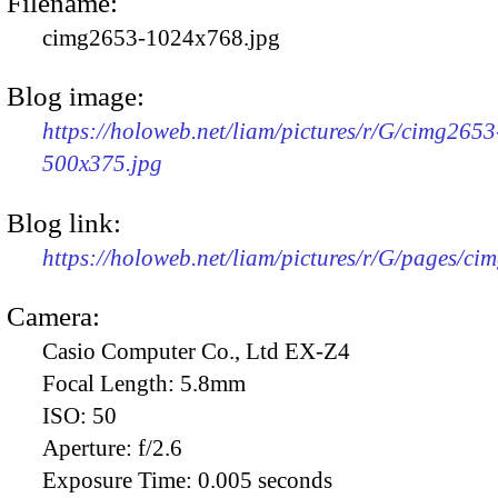
Filename:
cimg2653-1024x768.jpg
Blog image:
https://holoweb.net/liam/pictures/r/G/cimg2653
500x375.jpg
Blog link:
https://holoweb.net/liam/pictures/r/G/pages/ci
Camera:
Casio Computer Co., Ltd EX-Z4
Focal Length:
5.8mm
ISO:
50
Aperture:
f/2.6
Exposure Time:
0.005 seconds