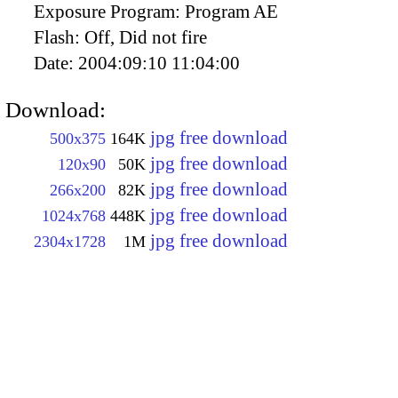
Exposure Program:
Program AE
Flash:
Off, Did not fire
Date:
2004:09:10 11:04:00
Download:
jpg free download
500x375
164K
jpg free download
120x90
50K
jpg free download
266x200
82K
jpg free download
1024x768
448K
jpg free download
2304x1728
1M