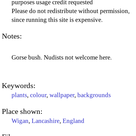
purposes usage credit requested
Please do not redistribute without permission,
since running this site is expensive.
Notes:
Gorse bush. Nudists not welcome here.
Keywords:
plants
,
colour
,
wallpaper
,
backgrounds
Place shown:
Wigan
,
Lancashire
,
England