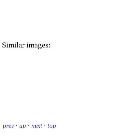
Similar images:
prev
·
up
·
next
·
top