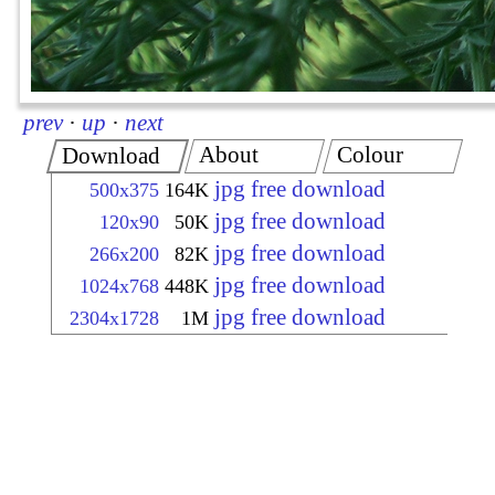
prev
·
up
·
next
About
Colour
Download
jpg free download
500x375
164K
jpg free download
120x90
50K
jpg free download
266x200
82K
jpg free download
1024x768
448K
jpg free download
2304x1728
1M