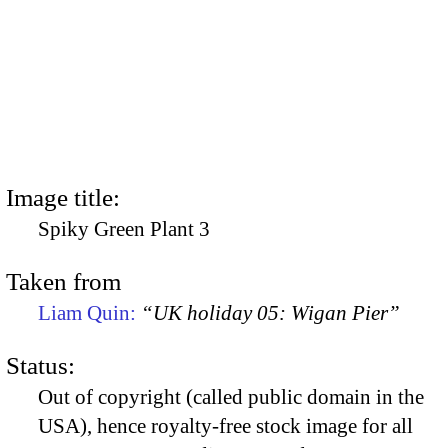
Image title:
Spiky Green Plant 3
Taken from
Liam Quin:
“UK holiday 05: Wigan Pier”
Status:
Out of copyright (called public domain in the
USA), hence royalty-free stock image for all