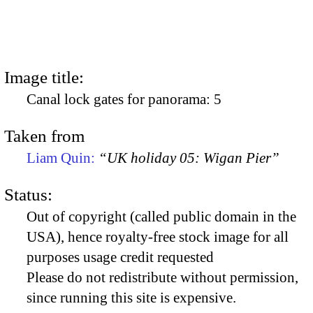
Image title:
Canal lock gates for panorama: 5
Taken from
Liam Quin:
“UK holiday 05: Wigan Pier”
Status:
Out of copyright (called public domain in the
USA), hence royalty-free stock image for all
purposes usage credit requested
Please do not redistribute without permission,
since running this site is expensive.