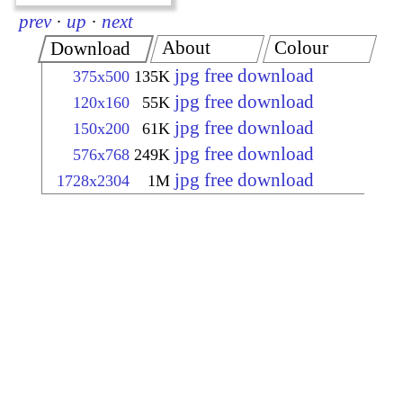
prev
·
up
·
next
About
Colour
Download
jpg free download
375x500
135K
jpg free download
120x160
55K
jpg free download
150x200
61K
jpg free download
576x768
249K
jpg free download
1728x2304
1M