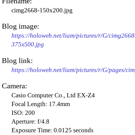
Filename:
cimg2668-150x200.jpg
Blog image:
https://holoweb.net/liam/pictures/r/G/cimg2668
375x500.jpg
Blog link:
https://holoweb.net/liam/pictures/r/G/pages/ci
Camera:
Casio Computer Co., Ltd EX-Z4
Focal Length:
17.4mm
ISO:
200
Aperture:
f/4.8
Exposure Time:
0.0125 seconds