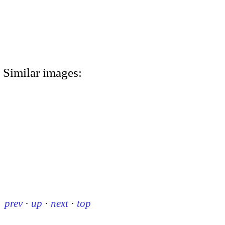
Similar images:
prev
·
up
·
next
·
top