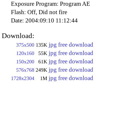
Exposure Program:
Program AE
Flash:
Off, Did not fire
Date:
2004:09:10 11:12:44
Download:
jpg free download
375x500
135K
jpg free download
120x160
55K
jpg free download
150x200
61K
jpg free download
576x768
249K
jpg free download
1728x2304
1M