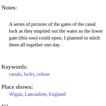
Notes:
A series of pictures of the gates of the canal
lock as they emptied out the water so the lower
gate (this one) could open; I planned to stitch
them all together one day.
Keywords:
canals
,
locks
,
colour
Place shown:
Wigan
,
Lancashire
,
England