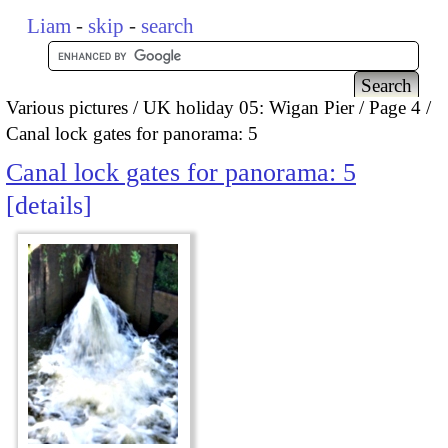
Liam
-
skip
-
search
Various pictures
UK holiday 05: Wigan Pier
Page 4
Canal lock gates for panorama: 5
Canal lock gates for panorama: 5
details