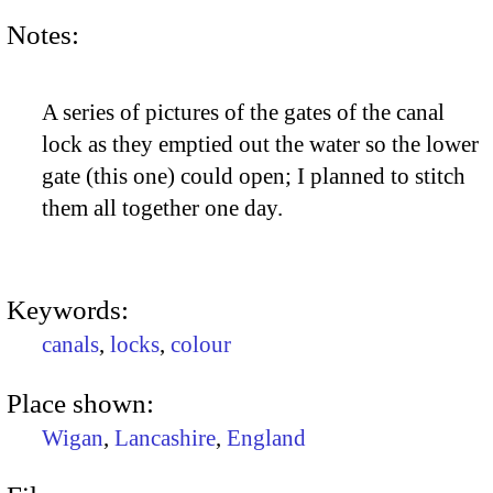
Notes:
A series of pictures of the gates of the canal
lock as they emptied out the water so the lower
gate (this one) could open; I planned to stitch
them all together one day.
Keywords:
canals
,
locks
,
colour
Place shown:
Wigan
,
Lancashire
,
England