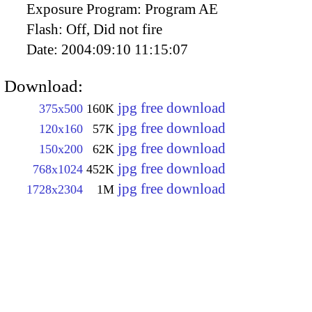
Exposure Program:
Program AE
Flash:
Off, Did not fire
Date:
2004:09:10 11:15:07
Download:
jpg free download
375x500
160K
jpg free download
120x160
57K
jpg free download
150x200
62K
jpg free download
768x1024
452K
jpg free download
1728x2304
1M