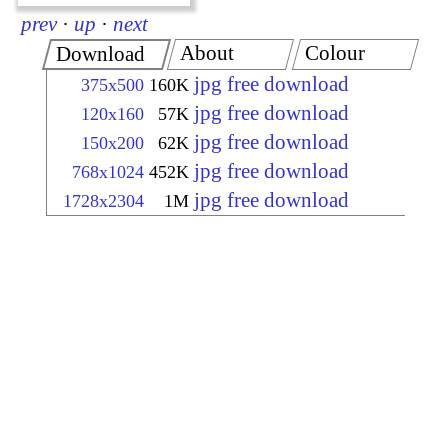
prev
·
up
·
next
About
Colour
Download
jpg free download
375x500
160K
jpg free download
120x160
57K
jpg free download
150x200
62K
jpg free download
768x1024
452K
jpg free download
1728x2304
1M