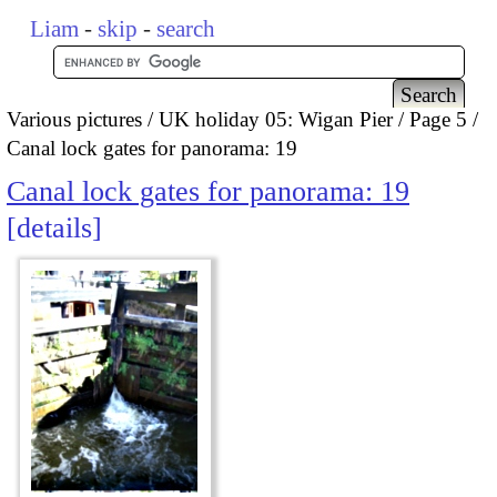
Liam
-
skip
-
search
Various pictures
UK holiday 05: Wigan Pier
Page 5
Canal lock gates for panorama: 19
Canal lock gates for panorama: 19
details