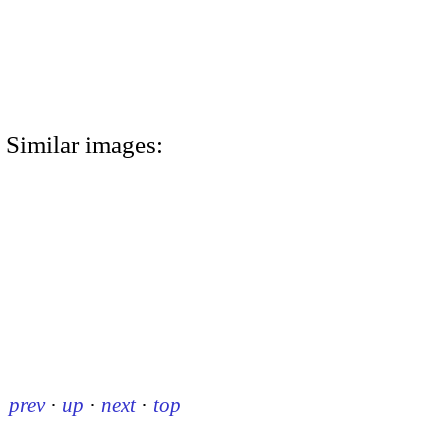
Similar images:
prev
·
up
·
next
·
top