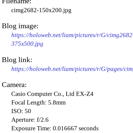
Filename:
cimg2682-150x200.jpg
Blog image:
https://holoweb.net/liam/pictures/r/G/cimg2682
375x500.jpg
Blog link:
https://holoweb.net/liam/pictures/r/G/pages/ci
Camera:
Casio Computer Co., Ltd EX-Z4
Focal Length:
5.8mm
ISO:
50
Aperture:
f/2.6
Exposure Time:
0.016667 seconds