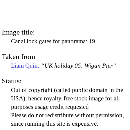
Image title:
Canal lock gates for panorama: 19
Taken from
Liam Quin:
“UK holiday 05: Wigan Pier”
Status:
Out of copyright (called public domain in the
USA), hence royalty-free stock image for all
purposes usage credit requested
Please do not redistribute without permission,
since running this site is expensive.