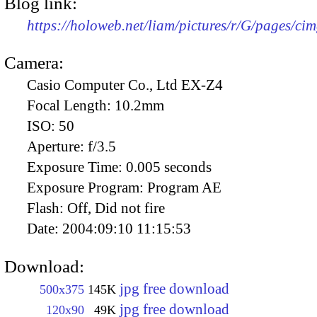
Blog link:
https://holoweb.net/liam/pictures/r/G/pages/ci
Camera:
Casio Computer Co., Ltd EX-Z4
Focal Length:
10.2mm
ISO:
50
Aperture:
f/3.5
Exposure Time:
0.005 seconds
Exposure Program:
Program AE
Flash:
Off, Did not fire
Date:
2004:09:10 11:15:53
Download:
jpg free download
500x375
145K
jpg free download
120x90
49K