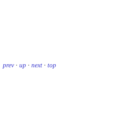
prev
·
up
·
next
·
top