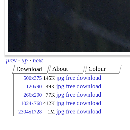
prev
·
up
·
next
About
Colour
Download
jpg free download
500x375
145K
jpg free download
120x90
49K
jpg free download
266x200
77K
jpg free download
1024x768
412K
jpg free download
2304x1728
1M