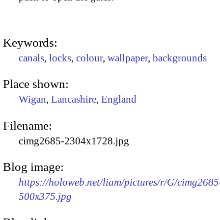
Keywords:
canals
,
locks
,
colour
,
wallpaper
,
backgrounds
Place shown:
Wigan
,
Lancashire
,
England
Filename:
cimg2685-2304x1728.jpg
Blog image:
https://holoweb.net/liam/pictures/r/G/cimg2685
500x375.jpg