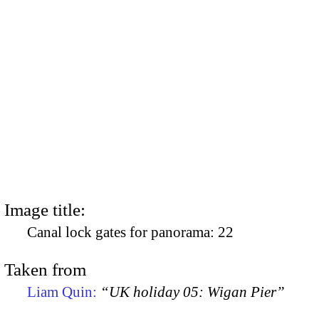
Image title:
Canal lock gates for panorama: 22
Taken from
Liam Quin:
“UK holiday 05: Wigan Pier”