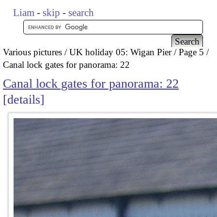
Liam
-
skip
-
search
Various pictures
UK holiday 05: Wigan Pier
Page 5
Canal lock gates for panorama: 22
Canal lock gates for panorama: 22
details