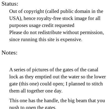
Status:
Out of copyright (called public domain in the
USA), hence royalty-free stock image for all
purposes usage credit requested
Please do not redistribute without permission,
since running this site is expensive.
Notes:
A series of pictures of the gates of the canal
lock as they emptied out the water so the lower
gate (this one) could open; I planned to stitch
them all together one day.
This one has the handle, the big beam that you
push to open the gates.