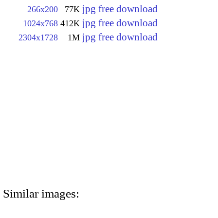
jpg free download
266x200
77K
jpg free download
1024x768
412K
jpg free download
2304x1728
1M
Similar images: