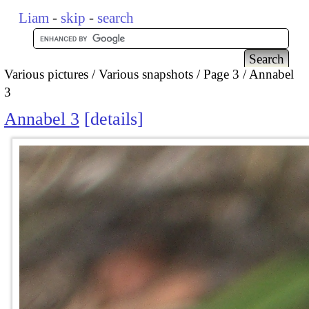
Liam
-
skip
-
search
Various pictures
Various snapshots
Page 3
Annabel
3
Annabel 3
details