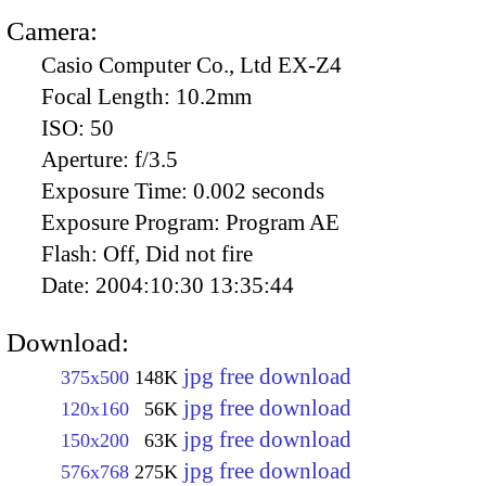
Camera:
Casio Computer Co., Ltd EX-Z4
Focal Length:
10.2mm
ISO:
50
Aperture:
f/3.5
Exposure Time:
0.002 seconds
Exposure Program:
Program AE
Flash:
Off, Did not fire
Date:
2004:10:30 13:35:44
Download:
jpg free download
375x500
148K
jpg free download
120x160
56K
jpg free download
150x200
63K
jpg free download
576x768
275K