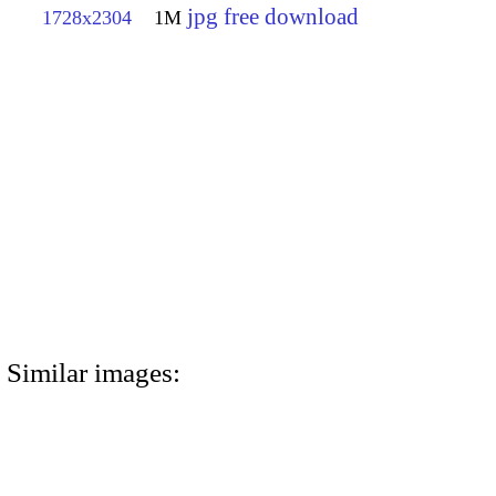
jpg free download
1728x2304
1M
Similar images: