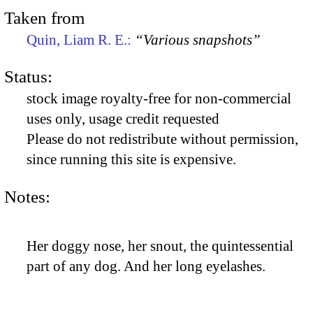
Taken from
Quin, Liam R. E.:
“Various snapshots”
Status:
stock image royalty-free for non-commercial
uses only, usage credit requested
Please do not redistribute without permission,
since running this site is expensive.
Notes:
Her doggy nose, her snout, the quintessential
part of any dog. And her long eyelashes.