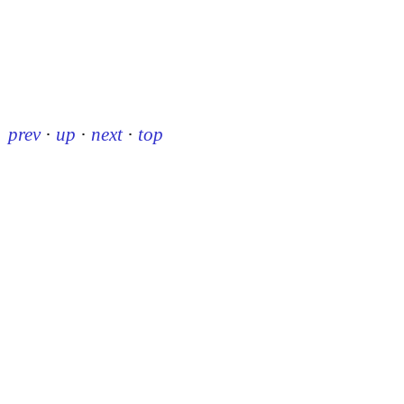
prev
·
up
·
next
·
top