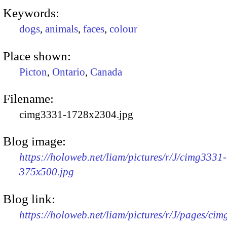
Keywords:
dogs
,
animals
,
faces
,
colour
Place shown:
Picton
,
Ontario
,
Canada
Filename:
cimg3331-1728x2304.jpg
Blog image:
https://holoweb.net/liam/pictures/r/J/cimg3331-
375x500.jpg
Blog link:
https://holoweb.net/liam/pictures/r/J/pages/ci