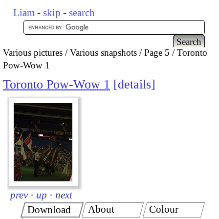
Liam
-
skip
-
search
Various pictures
Various snapshots
Page 5
Toronto
Pow-Wow 1
Toronto Pow-Wow 1
details
prev
·
up
·
next
About
Colour
Download