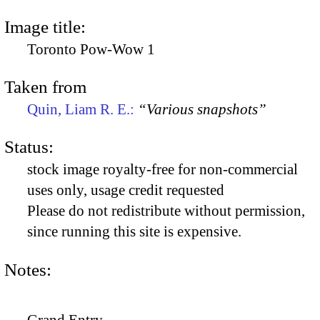
Image title:
Toronto Pow-Wow 1
Taken from
Quin, Liam R. E.:
“Various snapshots”
Status:
stock image royalty-free for non-commercial
uses only, usage credit requested
Please do not redistribute without permission,
since running this site is expensive.
Notes: