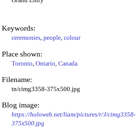
Grand Entry
Keywords:
ceremonies
,
people
,
colour
Place shown:
Toronto
,
Ontario
,
Canada
Filename:
tn/cimg3358-375x500.jpg
Blog image:
https://holoweb.net/liam/pictures/r/J/cimg3358-
375x500.jpg