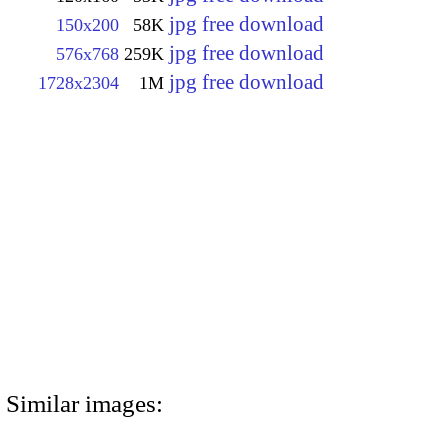
jpg free download
150x200
58K
jpg free download
576x768
259K
jpg free download
1728x2304
1M
Similar images: