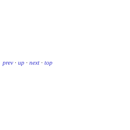
prev
·
up
·
next
·
top