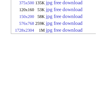
jpg free download
375x500
135K
jpg free download
120x160
53K
jpg free download
150x200
58K
jpg free download
576x768
259K
jpg free download
1728x2304
1M