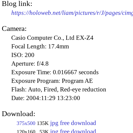
Blog link:
https://holoweb.net/liam/pictures/r/J/pages/ci
Camera:
Casio Computer Co., Ltd EX-Z4
Focal Length:
17.4mm
ISO:
200
Aperture:
f/4.8
Exposure Time:
0.016667 seconds
Exposure Program:
Program AE
Flash:
Auto, Fired, Red-eye reduction
Date:
2004:11:29 13:23:00
Download:
jpg free download
375x500
135K
jpg free download
120x160
53K