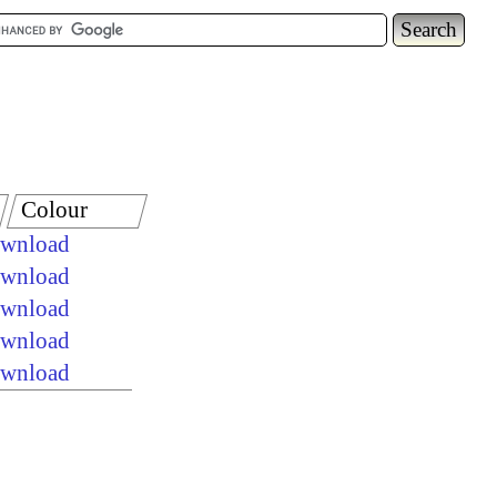
Colour
ownload
ownload
ownload
ownload
ownload