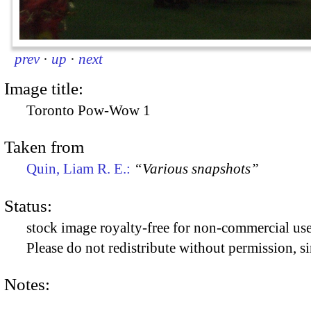
prev
·
up
·
next
Image title:
Toronto Pow-Wow 1
Taken from
Quin, Liam R. E.:
“Various snapshots”
Status:
stock image royalty-free for non-commercial use
Please do not redistribute without permission, si
Notes: