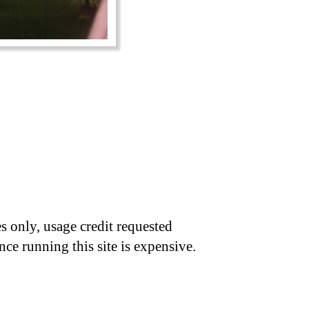
s only, usage credit requested
nce running this site is expensive.