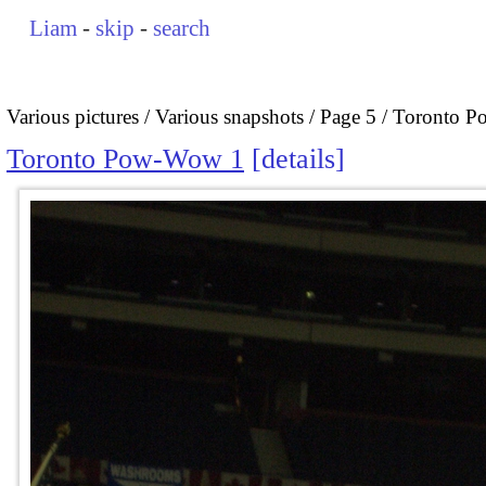
Liam
-
skip
-
search
Various pictures
Various snapshots
Page 5
Toronto 
Toronto Pow-Wow 1
details