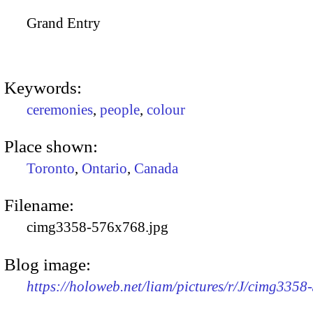
Grand Entry
Keywords:
ceremonies
,
people
,
colour
Place shown:
Toronto
,
Ontario
,
Canada
Filename:
cimg3358-576x768.jpg
Blog image:
https://holoweb.net/liam/pictures/r/J/cimg335