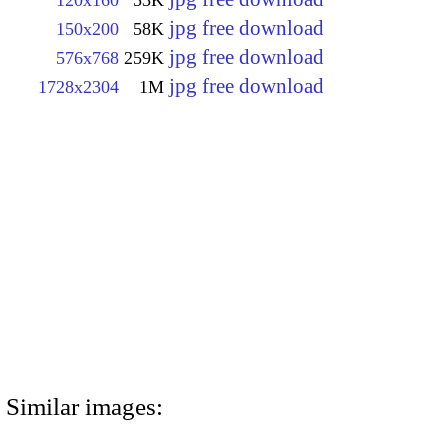
jpg free download
150x200
58K
jpg free download
576x768
259K
jpg free download
1728x2304
1M
Similar images: