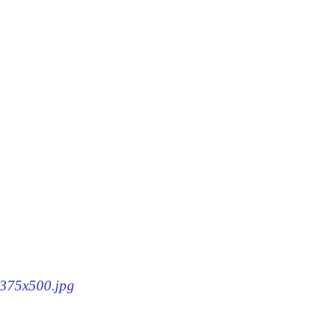
8-375x500.jpg