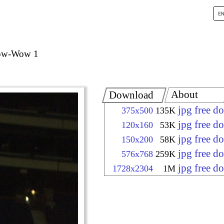
Pow-Wow 1
About
Download
jpg free d
375x500
135K
jpg free d
120x160
53K
jpg free d
150x200
58K
jpg free d
576x768
259K
jpg free d
1728x2304
1M