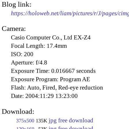
Blog link:
https://holoweb.net/liam/pictures/r/J/pages/ci
Camera:
Casio Computer Co., Ltd EX-Z4
Focal Length:
17.4mm
ISO:
200
Aperture:
f/4.8
Exposure Time:
0.016667 seconds
Exposure Program:
Program AE
Flash:
Auto, Fired, Red-eye reduction
Date:
2004:11:29 13:23:00
Download:
jpg free download
375x500
135K
jpg free download
120x160
53K