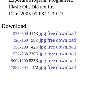
Flash:
Off, Did not fire
Date:
2005:01:08 21:30:23
Download:
jpg free download
375x500
114K
jpg free download
120x160
38K
jpg free download
150x200
42K
jpg free download
576x768
236K
jpg free download
900x1200
533K
jpg free download
1728x2304
1M