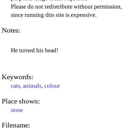
Please do not redistribute without permission,
since running this site is expensive.
Notes:
He turned his head!
Keywords:
cats
,
animals
,
colour
Place shown:
none
Filename: