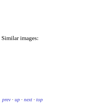
Similar images:
prev
·
up
·
next
·
top