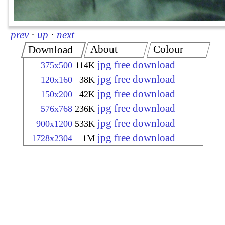
prev
·
up
·
next
About
Colour
Download
jpg free download
375x500
114K
jpg free download
120x160
38K
jpg free download
150x200
42K
jpg free download
576x768
236K
jpg free download
900x1200
533K
jpg free download
1728x2304
1M