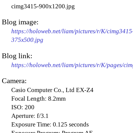
cimg3415-900x1200.jpg
Blog image:
https://holoweb.net/liam/pictures/r/K/cimg3415
375x500.jpg
Blog link:
https://holoweb.net/liam/pictures/r/K/pages/ci
Camera:
Casio Computer Co., Ltd EX-Z4
Focal Length:
8.2mm
ISO:
200
Aperture:
f/3.1
Exposure Time:
0.125 seconds
Exposure Program:
Program AE