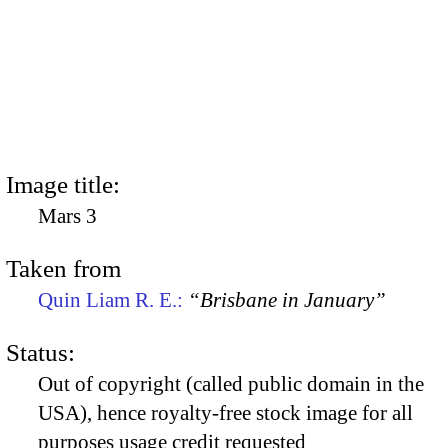
Image title:
Mars 3
Taken from
Quin Liam R. E.:
“Brisbane in January”
Status:
Out of copyright (called public domain in the
USA), hence royalty-free stock image for all
purposes usage credit requested