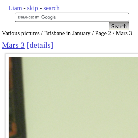
Liam
-
skip
-
search
Various pictures
Brisbane in January
Page 2
Mars 3
Mars 3
details