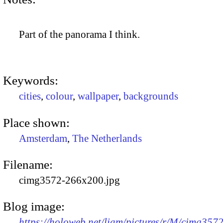
Part of the panorama I think.
Keywords:
cities
,
colour
,
wallpaper
,
backgrounds
Place shown:
Amsterdam
,
The Netherlands
Filename:
cimg3572-266x200.jpg
Blog image:
https://holoweb.net/liam/pictures/r/M/cimg3572