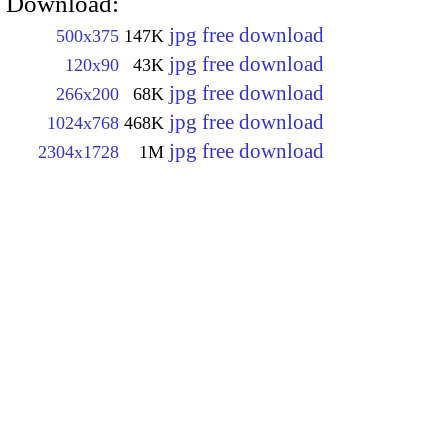
Download:
jpg free download
500x375
147K
jpg free download
120x90
43K
jpg free download
266x200
68K
jpg free download
1024x768
468K
jpg free download
2304x1728
1M