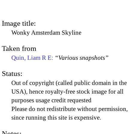
Image title:
Wonky Amsterdam Skyline
Taken from
Quin, Liam R E:
“Various snapshots”
Status:
Out of copyright (called public domain in the
USA), hence royalty-free stock image for all
purposes usage credit requested
Please do not redistribute without permission,
since running this site is expensive.
Notes: