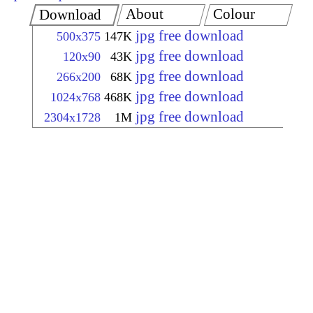
About
Colour
Download
jpg free download
500x375
147K
jpg free download
120x90
43K
jpg free download
266x200
68K
jpg free download
1024x768
468K
jpg free download
2304x1728
1M