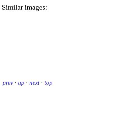
Similar images:
prev
·
up
·
next
·
top