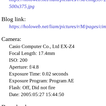
500x375.jpg
Blog link:
https://holoweb.net/liam/pictures/r/M/pages/c
Camera:
Casio Computer Co., Ltd EX-Z4
Focal Length:
17.4mm
ISO:
200
Aperture:
f/4.8
Exposure Time:
0.02 seconds
Exposure Program:
Program AE
Flash:
Off, Did not fire
Date:
2005:05:27 15:44:50