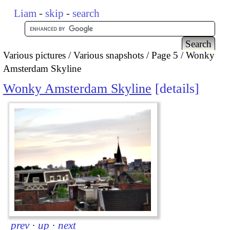
Liam
-
skip
-
search
Various pictures
Various snapshots
Page 5
Wonky
Amsterdam Skyline
Wonky Amsterdam Skyline
details
prev
·
up
·
next