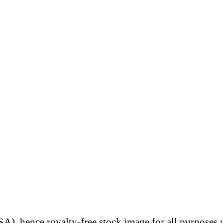
A), hence royalty-free stock image for all purposes 