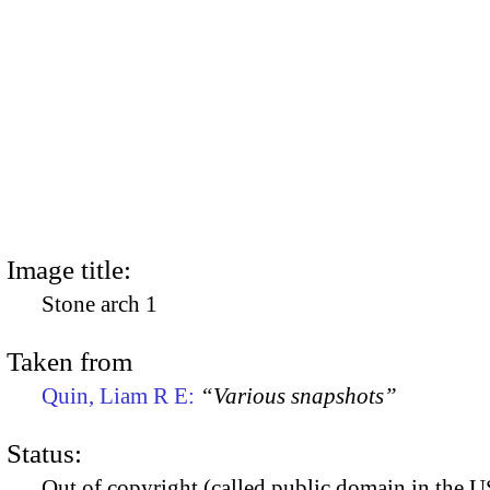
Image title:
Stone arch 1
Taken from
Quin, Liam R E:
“Various snapshots”
Status:
Out of copyright (called public domain in the US