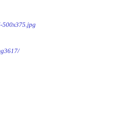
7-500x375.jpg
img3617/