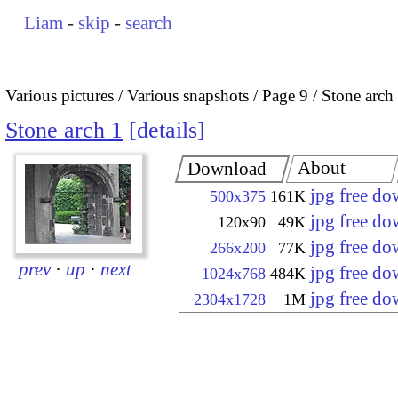
Liam
-
skip
-
search
Various pictures
Various snapshots
Page 9
Stone arch
Stone arch 1
details
About
Download
jpg free d
500x375
161K
jpg free d
120x90
49K
jpg free d
266x200
77K
prev
·
up
·
next
jpg free d
1024x768
484K
jpg free d
2304x1728
1M