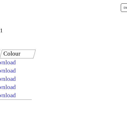
 1
Colour
ownload
ownload
ownload
ownload
ownload