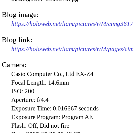
Blog image:
https://holoweb.net/liam/pictures/r/M/cimg361
Blog link:
https://holoweb.net/liam/pictures/r/M/pages/c
Camera:
Casio Computer Co., Ltd EX-Z4
Focal Length:
14.6mm
ISO:
200
Aperture:
f/4.4
Exposure Time:
0.016667 seconds
Exposure Program:
Program AE
Flash:
Off, Did not fire