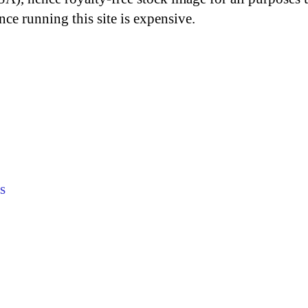
nce running this site is expensive.
s