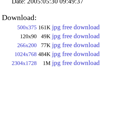
Date:
2005:05:30 09:49:37
Download:
jpg free download
500x375
161K
jpg free download
120x90
49K
jpg free download
266x200
77K
jpg free download
1024x768
484K
jpg free download
2304x1728
1M