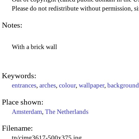
Please do not redistribute without permission, si
Notes:
With a brick wall
Keywords:
entrances
,
arches
,
colour
,
wallpaper
,
background
Place shown:
Amsterdam
,
The Netherlands
Filename:
tn/cimg3617-500x375.jpg