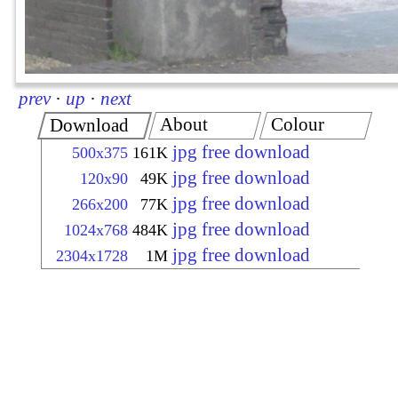
prev
·
up
·
next
About
Colour
Download
jpg free download
500x375
161K
jpg free download
120x90
49K
jpg free download
266x200
77K
jpg free download
1024x768
484K
jpg free download
2304x1728
1M