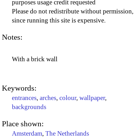
purposes usage credit requested
Please do not redistribute without permission,
since running this site is expensive.
Notes:
With a brick wall
Keywords:
entrances
,
arches
,
colour
,
wallpaper
,
backgrounds
Place shown:
Amsterdam
,
The Netherlands