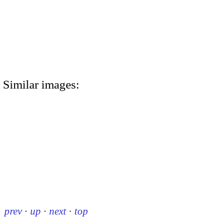
Similar images:
prev
·
up
·
next
·
top