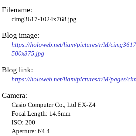
Filename:
cimg3617-1024x768.jpg
Blog image:
https://holoweb.net/liam/pictures/r/M/cimg3617
500x375.jpg
Blog link:
https://holoweb.net/liam/pictures/r/M/pages/c
Camera:
Casio Computer Co., Ltd EX-Z4
Focal Length:
14.6mm
ISO:
200
Aperture:
f/4.4