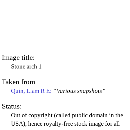
Image title:
Stone arch 1
Taken from
Quin, Liam R E:
“Various snapshots”
Status:
Out of copyright (called public domain in the
USA), hence royalty-free stock image for all