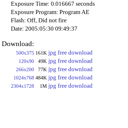
Exposure Time:
0.016667 seconds
Exposure Program:
Program AE
Flash:
Off, Did not fire
Date:
2005:05:30 09:49:37
Download:
jpg free download
500x375
161K
jpg free download
120x90
49K
jpg free download
266x200
77K
jpg free download
1024x768
484K
jpg free download
2304x1728
1M