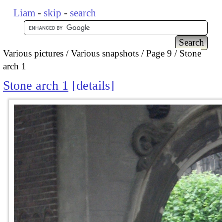
Liam
-
skip
-
search
Various pictures
Various snapshots
Page 9
Stone
arch 1
Stone arch 1
details