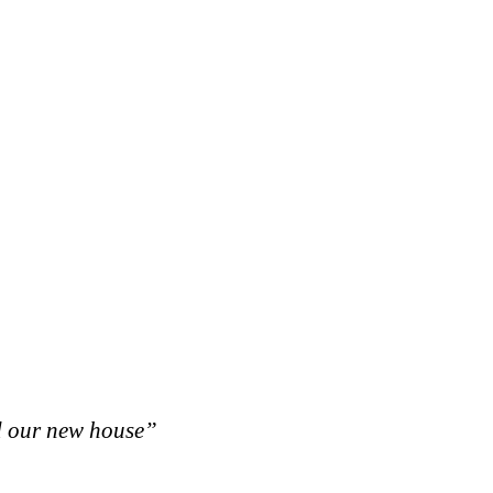
d our new house”