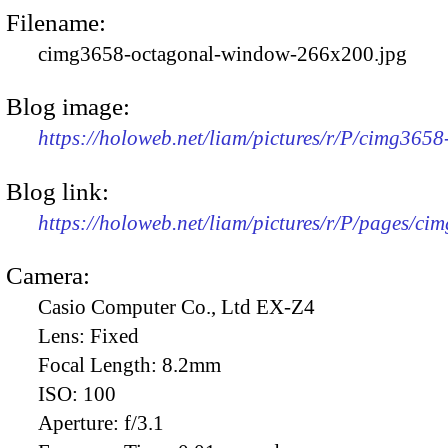
Filename:
cimg3658-octagonal-window-266x200.jpg
Blog image:
https://holoweb.net/liam/pictures/r/P/cimg36
Blog link:
https://holoweb.net/liam/pictures/r/P/pages/c
Camera:
Casio Computer Co., Ltd EX-Z4
Lens:
Fixed
Focal Length:
8.2mm
ISO:
100
Aperture:
f/3.1