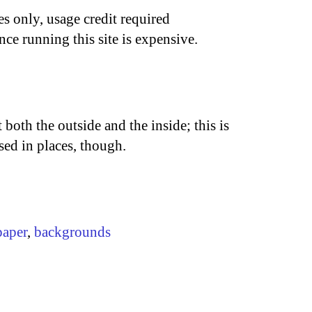
s only, usage credit required
nce running this site is expensive.
 both the outside and the inside; this is
osed in places, though.
paper
,
backgrounds