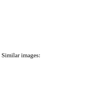
Similar images: