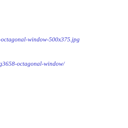
58-octagonal-window-500x375.jpg
img3658-octagonal-window/