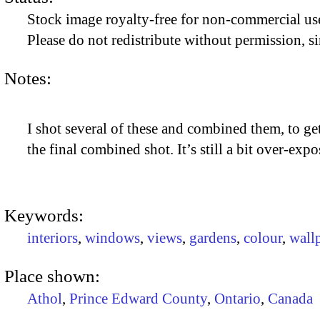
Stock image royalty-free for non-commercial use
Please do not redistribute without permission, si
Notes:
I shot several of these and combined them, to get
the final combined shot. It’s still a bit over-exp
Keywords:
interiors
,
windows
,
views
,
gardens
,
colour
,
wall
Place shown:
Athol
,
Prince Edward County
,
Ontario
,
Canada