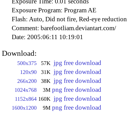
Exposure Time:
0.01 seconds
Exposure Program:
Program AE
Flash:
Auto, Did not fire, Red-eye reduction
Comment:
barefootliam.deviantart.com/
Date:
2005:06:11 10:19:01
Download:
jpg free download
500x375
57K
jpg free download
120x90
31K
jpg free download
266x200
38K
png free download
1024x768
3M
jpg free download
1152x864
160K
png free download
1600x1200
9M