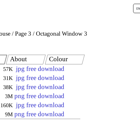
house
Page 3
Octagonal Window 3
About
Colour
jpg free download
57K
jpg free download
31K
jpg free download
38K
png free download
3M
jpg free download
160K
png free download
9M