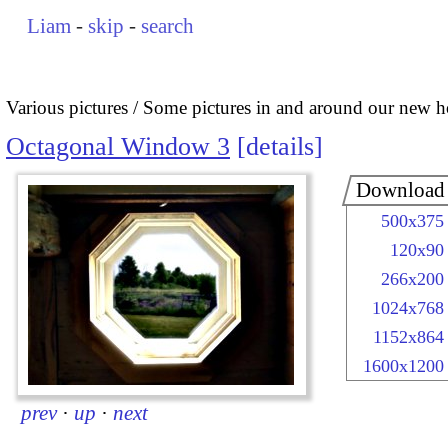
Liam
-
skip
-
search
Various pictures
Some pictures in and around our new 
Octagonal Window 3
details
Download
500x375
120x90
266x200
1024x768
1152x864
1600x1200
prev
·
up
·
next