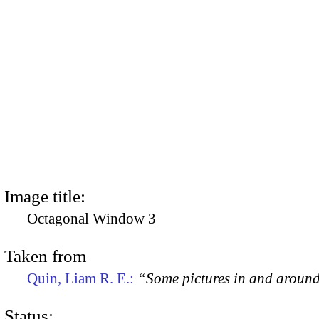
Image title:
Octagonal Window 3
Taken from
Quin, Liam R. E.:
“Some pictures in and aroun
Status: